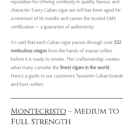
reputation for offering continuity in quality, flavour, and
character. Every Cuban cigar we sell has been aged for
a minimum of 18 months and carries the trusted EMS
certification — a guarantee of authenticity.
It’s said that each Cuban cigar passes through over
222
meticulous stages
from the hands of master rollers
before it is ready to smoke. This craftsmanship creates
what many consider the
finest cigars in the world
.
Here’s a guide to our customers’ favourite Cuban brands
and best-sellers.
Montecristo
– Medium to
Full Strength