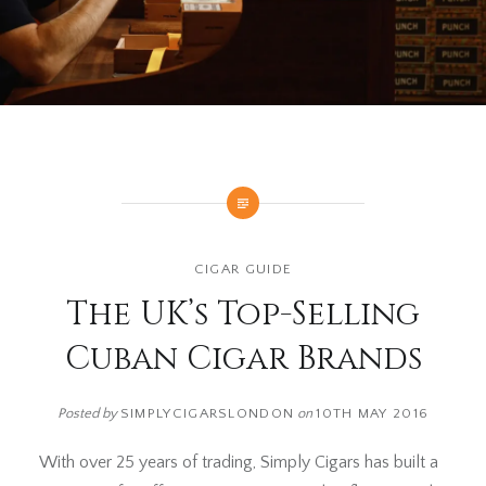
CIGAR GUIDE
The UK’s Top-Selling
Cuban Cigar Brands
Posted by
SIMPLYCIGARSLONDON
on
10TH MAY 2016
With over 25 years of trading, Simply Cigars has built a