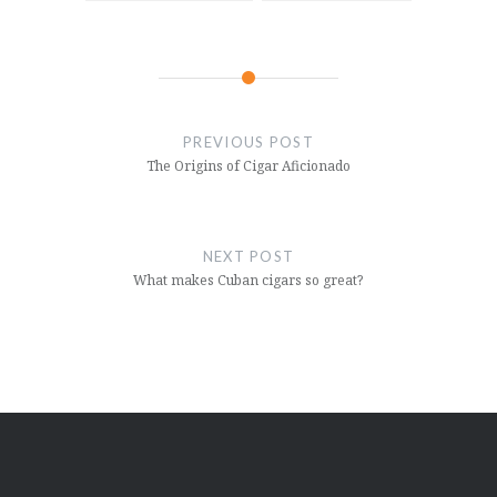
Post
navigation
PREVIOUS POST
The Origins of Cigar Aficionado
NEXT POST
What makes Cuban cigars so great?