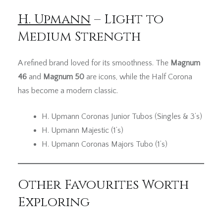
H. Upmann
– Light to
Medium Strength
A refined brand loved for its smoothness. The
Magnum
46
and
Magnum 50
are icons, while the Half Corona
has become a modern classic.
H. Upmann Coronas Junior Tubos (Singles & 3’s)
H. Upmann Majestic (1’s)
H. Upmann Coronas Majors Tubo (1’s)
Other Favourites Worth
Exploring