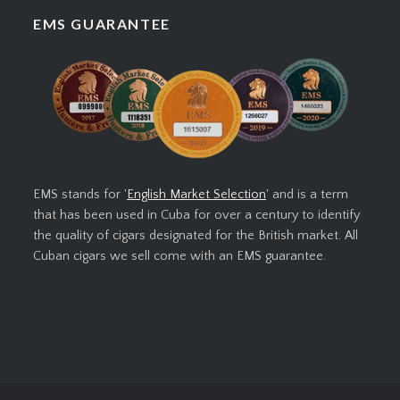
EMS GUARANTEE
EMS stands for '
English Market Selection
' and is a term
that has been used in Cuba for over a century to identify
the quality of cigars designated for the British market. All
Cuban cigars we sell come with an EMS guarantee.