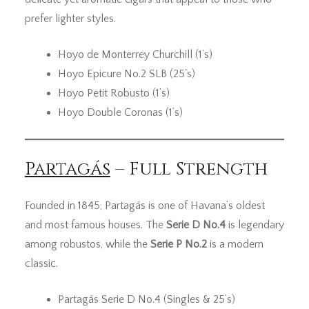
prefer lighter styles.
Hoyo de Monterrey Churchill (1’s)
Hoyo Epicure No.2 SLB (25’s)
Hoyo Petit Robusto (1’s)
Hoyo Double Coronas (1’s)
Partagás
– Full Strength
Founded in 1845, Partagás is one of Havana’s oldest
and most famous houses. The
Serie D No.4
is legendary
among robustos, while the
Serie P No.2
is a modern
classic.
Partagás Serie D No.4 (Singles & 25’s)