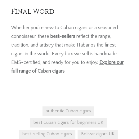
Final Word
Whether you’re new to Cuban cigars or a seasoned
connoisseur, these
best-sellers
reflect the range,
tradition, and artistry that make Habanos the finest
cigars in the world. Every box we sell is handmade,
EMS-certified, and ready for you to enjoy.
Explore our
full range of Cuban cigars
.
authentic Cuban cigars
best Cuban cigars for beginners UK
best-selling Cuban cigars
Bolivar cigars UK