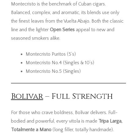
Montecristo is the benchmark of Cuban cigars.
Balanced, complex, and aromatic, its blends use only
the finest leaves from the Vuelta Abajo. Both the classic
line and the lighter
Open Series
appeal to new and
seasoned smokers alike.
Montecristo Puritos (5’s)
Montecristo No.4 (Singles & 10’s)
Montecristo No.5 (Singles)
Bolivar
– Full Strength
For those who crave boldness, Bolívar delivers. Full-
bodied and powerful, every vitola is made
Tripa Larga,
Totalmente a Mano
(long filler, totally handmade).