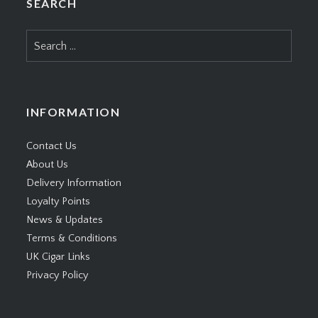
SEARCH
Search
for:
INFORMATION
Contact Us
About Us
Delivery Information
Loyalty Points
News & Updates
Terms & Conditions
UK Cigar Links
Privacy Policy