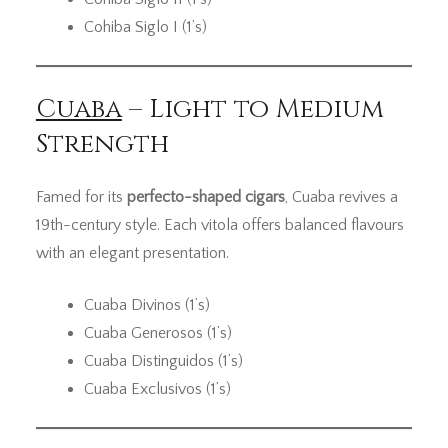
Cohiba Siglo I (1’s)
Cuaba
– Light to Medium
Strength
Famed for its
perfecto-shaped cigars
, Cuaba revives a
19th-century style. Each vitola offers balanced flavours
with an elegant presentation.
Cuaba Divinos (1’s)
Cuaba Generosos (1’s)
Cuaba Distinguidos (1’s)
Cuaba Exclusivos (1’s)