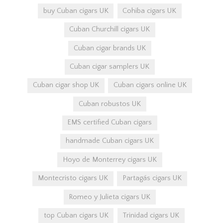
buy Cuban cigars UK
Cohiba cigars UK
Cuban Churchill cigars UK
Cuban cigar brands UK
Cuban cigar samplers UK
Cuban cigar shop UK
Cuban cigars online UK
Cuban robustos UK
EMS certified Cuban cigars
handmade Cuban cigars UK
Hoyo de Monterrey cigars UK
Montecristo cigars UK
Partagás cigars UK
Romeo y Julieta cigars UK
top Cuban cigars UK
Trinidad cigars UK