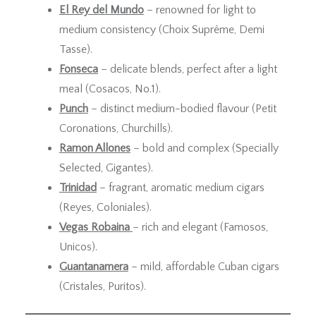
El Rey del Mundo
– renowned for light to
medium consistency (Choix Suprême, Demi
Tasse).
Fonseca
– delicate blends, perfect after a light
meal (Cosacos, No.1).
Punch
– distinct medium-bodied flavour (Petit
Coronations, Churchills).
Ramon Allones
– bold and complex (Specially
Selected, Gigantes).
Trinidad
– fragrant, aromatic medium cigars
(Reyes, Coloniales).
Vegas Robaina
– rich and elegant (Famosos,
Unicos).
Guantanamera
– mild, affordable Cuban cigars
(Cristales, Puritos).