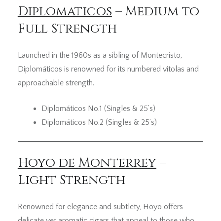
Diplomaticos
– Medium to
Full Strength
Launched in the 1960s as a sibling of Montecristo,
Diplomáticos is renowned for its numbered vitolas and
approachable strength.
Diplomáticos No.1 (Singles & 25’s)
Diplomáticos No.2 (Singles & 25’s)
Hoyo de Monterrey
–
Light Strength
Renowned for elegance and subtlety, Hoyo offers
delicate yet aromatic cigars that appeal to those who