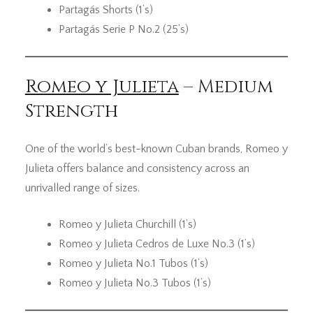
Partagás Shorts (1’s)
Partagás Serie P No.2 (25’s)
Romeo y Julieta
– Medium
Strength
One of the world’s best-known Cuban brands, Romeo y
Julieta offers balance and consistency across an
unrivalled range of sizes.
Romeo y Julieta Churchill (1’s)
Romeo y Julieta Cedros de Luxe No.3 (1’s)
Romeo y Julieta No.1 Tubos (1’s)
Romeo y Julieta No.3 Tubos (1’s)