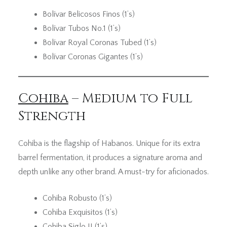
Bolívar Belicosos Finos (1’s)
Bolívar Tubos No.1 (1’s)
Bolívar Royal Coronas Tubed (1’s)
Bolívar Coronas Gigantes (1’s)
Cohiba
– Medium to Full
Strength
Cohiba is the flagship of Habanos. Unique for its extra
barrel fermentation, it produces a signature aroma and
depth unlike any other brand. A must-try for aficionados.
Cohiba Robusto (1’s)
Cohiba Exquisitos (1’s)
Cohiba Siglo II (1’s)