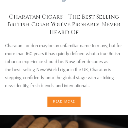
Charatan Cigars – The Best Selling
British Cigar You’ve Probably Never
Heard Of
Charatan London may be an unfamiliar name to many, but for
more than 160 years it has quietly defined what a true British
tobacco experience should be. Now, after decades as
the best-selling New World cigar in the UK, Charatan is
stepping confidently onto the global stage with a striking
new identity, fresh blends, and international…
READ MORE