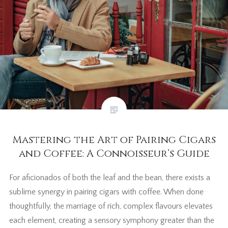
Mastering the Art of Pairing Cigars
and Coffee: A Connoisseur’s Guide
For aficionados of both the leaf and the bean, there exists a
sublime synergy in pairing cigars with coffee. When done
thoughtfully, the marriage of rich, complex flavours elevates
each element, creating a sensory symphony greater than the