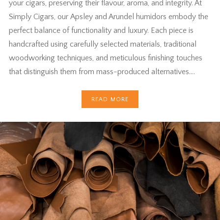
your cigars, preserving their flavour, aroma, and integrity. At
Simply Cigars, our Apsley and Arundel humidors embody the
perfect balance of functionality and luxury. Each piece is
handcrafted using carefully selected materials, traditional
woodworking techniques, and meticulous finishing touches
that distinguish them from mass-produced alternatives….
READ MORE