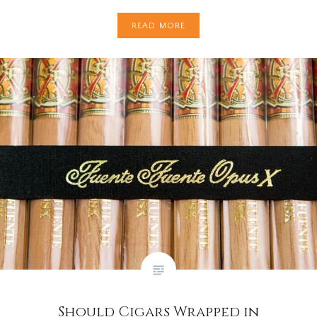
READ MORE
Should Cigars Wrapped in