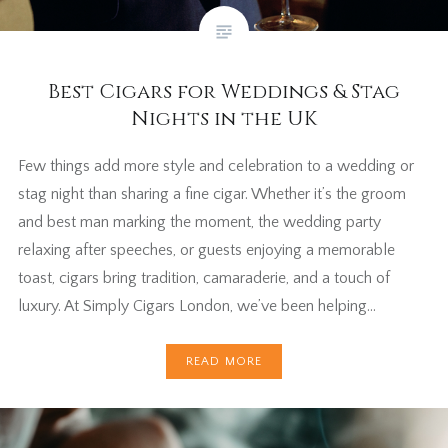
Best Cigars for Weddings & Stag
Nights in the UK
Few things add more style and celebration to a wedding or
stag night than sharing a fine cigar. Whether it’s the groom
and best man marking the moment, the wedding party
relaxing after speeches, or guests enjoying a memorable
toast, cigars bring tradition, camaraderie, and a touch of
luxury. At Simply Cigars London, we’ve been helping…
READ MORE