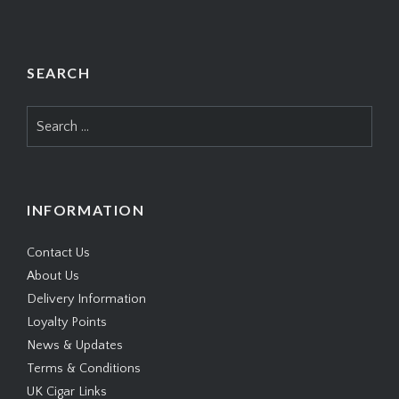
SEARCH
Search
for:
INFORMATION
Contact Us
About Us
Delivery Information
Loyalty Points
News & Updates
Terms & Conditions
UK Cigar Links