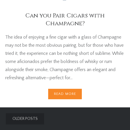
Can you Pair Cigars with
Champagne?
The idea of enjoying a fine cigar with a glass of Champagne
may not be the most obvious pairing, but for those who have
tried it, the experience can be nothing short of sublime. While
some aficionados prefer the boldness of whisky or rum
alongside their smoke, Champagne offers an elegant and
refreshing alternative—perfect for…
READ MORE
Posts
OLDER POSTS
navigation