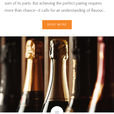
sum of its parts. But achieving the perfect pairing requires
more than chance—it calls for an understanding of flavour,…
READ MORE