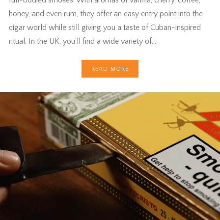
full-bodied smokes. With aromas of vanilla, cherry, coffee,
honey, and even rum, they offer an easy entry point into the
cigar world while still giving you a taste of Cuban-inspired
ritual. In the UK, you’ll find a wide variety of…
READ MORE