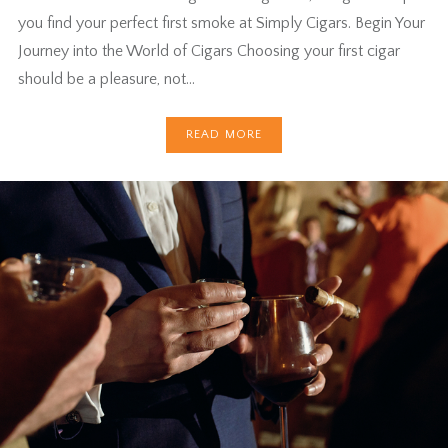
you find your perfect first smoke at Simply Cigars. Begin Your
Journey into the World of Cigars Choosing your first cigar
should be a pleasure, not…
READ MORE