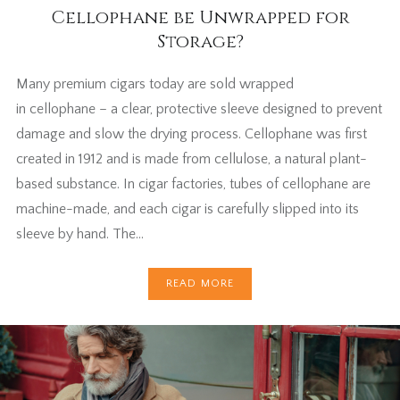
Cellophane be Unwrapped for
Storage?
Many premium cigars today are sold wrapped
in cellophane – a clear, protective sleeve designed to prevent
damage and slow the drying process. Cellophane was first
created in 1912 and is made from cellulose, a natural plant-
based substance. In cigar factories, tubes of cellophane are
machine-made, and each cigar is carefully slipped into its
sleeve by hand. The…
READ MORE