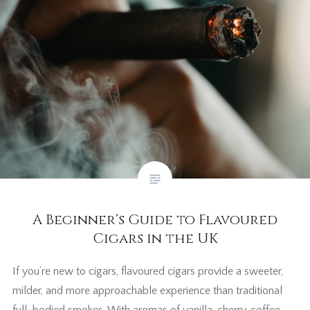
A Beginner’s Guide to Flavoured
Cigars in the UK
If you’re new to cigars, flavoured cigars provide a sweeter,
milder, and more approachable experience than traditional