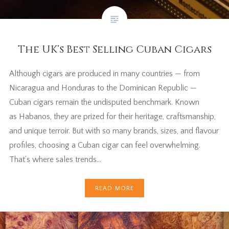
The UK’s Best Selling Cuban Cigars
Although cigars are produced in many countries — from
Nicaragua and Honduras to the Dominican Republic —
Cuban cigars remain the undisputed benchmark. Known
as Habanos, they are prized for their heritage, craftsmanship,
and unique terroir. But with so many brands, sizes, and flavour
profiles, choosing a Cuban cigar can feel overwhelming.
That’s where sales trends…
READ MORE