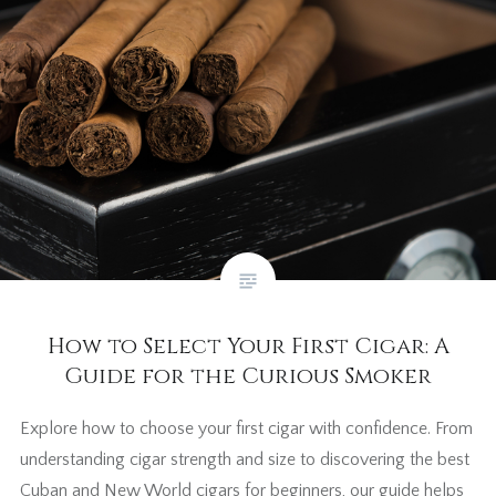
How to Select Your First Cigar: A
Guide for the Curious Smoker
Explore how to choose your first cigar with confidence. From
understanding cigar strength and size to discovering the best
Cuban and New World cigars for beginners, our guide helps