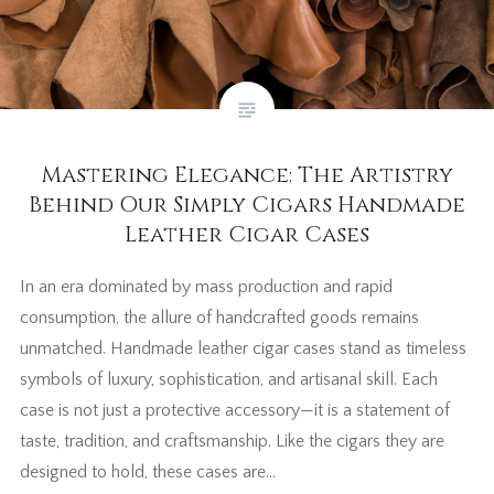
Mastering Elegance: The Artistry
Behind Our Simply Cigars Handmade
Leather Cigar Cases
In an era dominated by mass production and rapid
consumption, the allure of handcrafted goods remains
unmatched. Handmade leather cigar cases stand as timeless
symbols of luxury, sophistication, and artisanal skill. Each
case is not just a protective accessory—it is a statement of
taste, tradition, and craftsmanship. Like the cigars they are
designed to hold, these cases are…