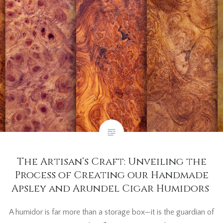
The Artisan’s Craft: Unveiling the
Process of Creating our Handmade
Apsley and Arundel Cigar Humidors
A humidor is far more than a storage box—it is the guardian of