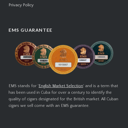
Privacy Policy
EMS GUARANTEE
EMS stands for '
English Market Selection
' and is a term that
has been used in Cuba for over a century to identify the
quality of cigars designated for the British market. All Cuban
cigars we sell come with an EMS guarantee.