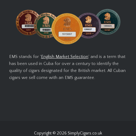
EMS stands for '
English Market Selection
' and is a term that
has been used in Cuba for over a century to identify the
quality of cigars designated for the British market. All Cuban
cigars we sell come with an EMS guarantee.
Copyright © 2026
SimplyCigars.co.uk