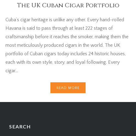
The UK Cuban Cigar Portfolio
Cuba’s cigar heritage is unlike any other. Every hand-rolled
Havana is said to pass through at least 222 stages of
craftsmanship before it reaches the smoker, making them the
most meticulously produced cigars in the world. The UK
portfolio of Cuban cigars today includes 24 historic houses,
each with its own style, story, and loyal following. Every
cigar…
READ MORE
SEARCH