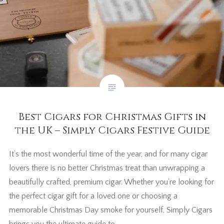
Best Cigars for Christmas Gifts in
the UK – Simply Cigars Festive Guide
It’s the most wonderful time of the year, and for many cigar
lovers there is no better Christmas treat than unwrapping a
beautifully crafted, premium cigar. Whether you’re looking for
the perfect cigar gift for a loved one or choosing a
memorable Christmas Day smoke for yourself, Simply Cigars
brings you the ultimate guide to…