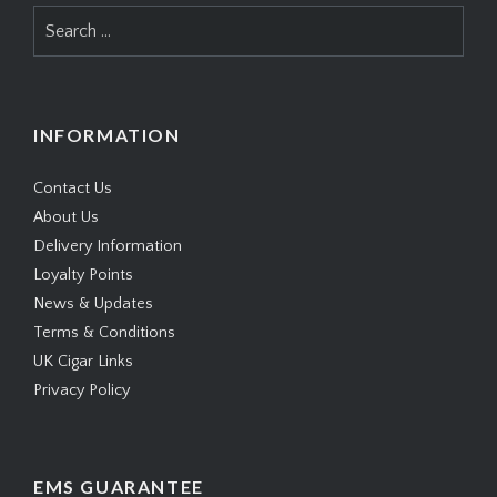
Search
for:
INFORMATION
Contact Us
About Us
Delivery Information
Loyalty Points
News & Updates
Terms & Conditions
UK Cigar Links
Privacy Policy
EMS GUARANTEE