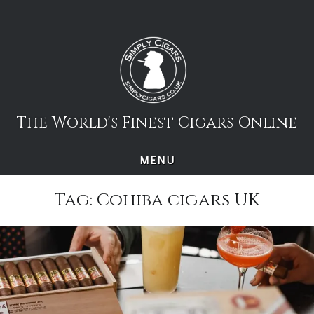
Skip
to
content
The World's Finest Cigars Online
MENU
Tag:
Cohiba cigars UK