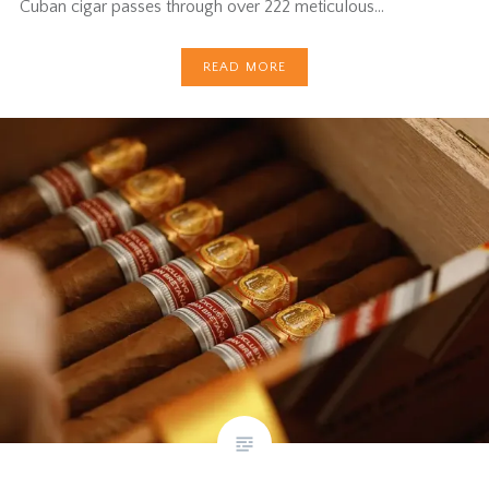
Cuban cigar passes through over 222 meticulous…
READ MORE