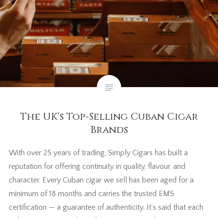
The UK’s Top-Selling Cuban Cigar
Brands
With over 25 years of trading, Simply Cigars has built a
reputation for offering continuity in quality, flavour, and
character. Every Cuban cigar we sell has been aged for a
minimum of 18 months and carries the trusted EMS
certification — a guarantee of authenticity. It’s said that each