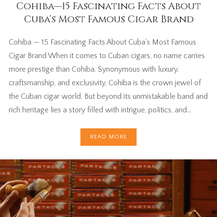
Cohiba—15 Fascinating Facts About
Cuba’s Most Famous Cigar Brand
Cohiba — 15 Fascinating Facts About Cuba’s Most Famous
Cigar Brand When it comes to Cuban cigars, no name carries
more prestige than Cohiba. Synonymous with luxury,
craftsmanship, and exclusivity, Cohiba is the crown jewel of
the Cuban cigar world. But beyond its unmistakable band and
rich heritage lies a story filled with intrigue, politics, and…
READ MORE