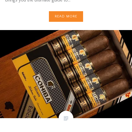
READ MORE