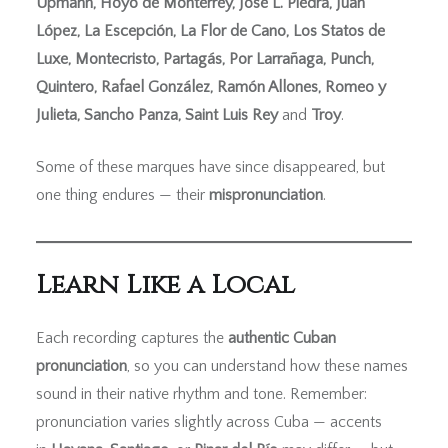
Upmann, Hoyo de Monterrey, José L. Piedra, Juan
López, La Escepción, La Flor de Cano, Los Statos de
Luxe, Montecristo, Partagás, Por Larrañaga, Punch,
Quintero, Rafael González, Ramón Allones, Romeo y
Julieta, Sancho Panza, Saint Luis Rey
and
Troy
.
Some of these marques have since disappeared, but
one thing endures — their
mispronunciation
.
Learn Like a Local
Each recording captures the
authentic Cuban
pronunciation
, so you can understand how these names
sound in their native rhythm and tone. Remember:
pronunciation varies slightly across Cuba — accents