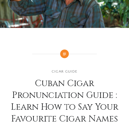
CIGAR GUIDE
Cuban Cigar
Pronunciation Guide :
Learn How to Say Your
Favourite Cigar Names