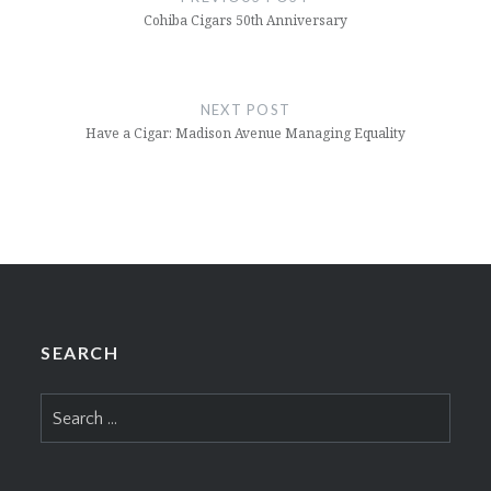
Cohiba Cigars 50th Anniversary
NEXT POST
Have a Cigar: Madison Avenue Managing Equality
SEARCH
Search
for: