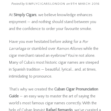
Posted by
SIMPLYCIGARSLONDON
on
9TH MARCH 2016
At
Simply Cigars
, we believe knowledge enhances
enjoyment — and nothing should stand between you
and the confidence to order your favourite smoke.
Have you ever hesitated before asking for a
Por
Larrañaga
or stumbled over
Ramon Allones
while the
cigar merchant raised an eyebrow? You’re not alone.
Many of Cuba’s most historic cigar names are steeped
in Spanish tradition — beautiful, lyrical… and, at times,
intimidating to pronounce.
That’s why we created the
Cuban Cigar Pronunciation
Guide
— an easy way to master the art of saying the
world’s most famous cigar names correctly. With the
help of Cuban linguist
Rafael Bernardo
, we’ve curated a