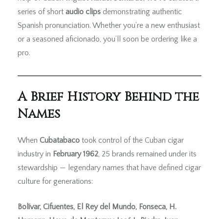
series of short
audio clips
demonstrating authentic
Spanish pronunciation. Whether you’re a new enthusiast
or a seasoned aficionado, you’ll soon be ordering like a
pro.
A Brief History Behind the
Names
When
Cubatabaco
took control of the Cuban cigar
industry in
February 1962
, 25 brands remained under its
stewardship — legendary names that have defined cigar
culture for generations:
Bolívar, Cifuentes, El Rey del Mundo, Fonseca, H.