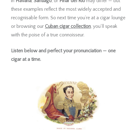
in
Havana
,
Santiago
, or
Pinar del Río
may differ — but
these examples reflect the most widely accepted and
recognisable form. So next time you’re at a cigar lounge
or browsing our
Cuban cigar collection
, you’ll speak
with the poise of a true connoisseur.
Listen below and perfect your pronunciation — one
cigar at a time.