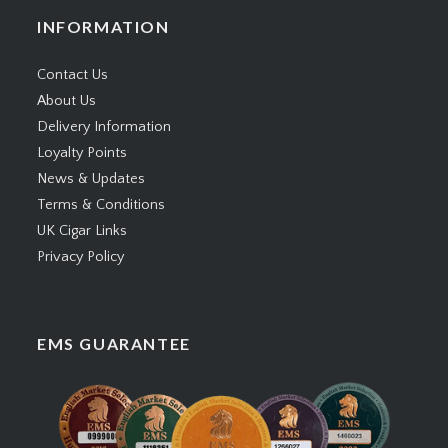
INFORMATION
Contact Us
About Us
Delivery Information
Loyalty Points
News & Updates
Terms & Conditions
UK Cigar Links
Privacy Policy
EMS GUARANTEE