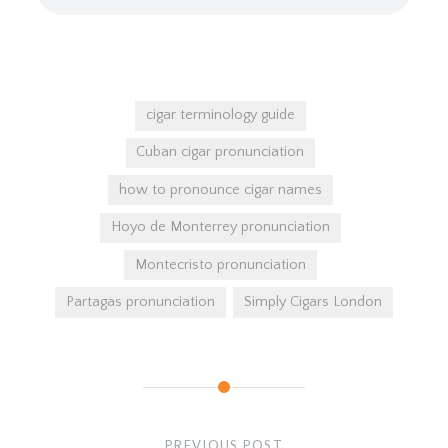
cigar terminology guide
Cuban cigar pronunciation
how to pronounce cigar names
Hoyo de Monterrey pronunciation
Montecristo pronunciation
Partagas pronunciation
Simply Cigars London
Post
navigation
PREVIOUS POST