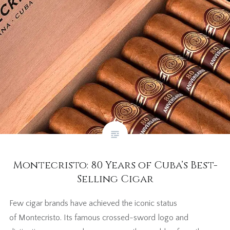
Montecristo: 80 Years of Cuba’s Best-
Selling Cigar
Few cigar brands have achieved the iconic status
of Montecristo. Its famous crossed-sword logo and