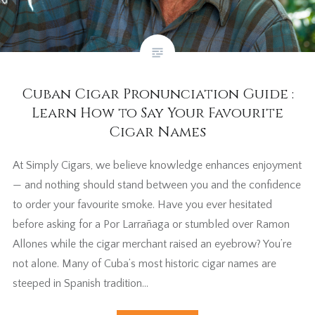
Cuban Cigar Pronunciation Guide :
Learn How to Say Your Favourite
Cigar Names
At Simply Cigars, we believe knowledge enhances enjoyment
— and nothing should stand between you and the confidence
to order your favourite smoke. Have you ever hesitated
before asking for a Por Larrañaga or stumbled over Ramon
Allones while the cigar merchant raised an eyebrow? You’re
not alone. Many of Cuba’s most historic cigar names are
steeped in Spanish tradition…