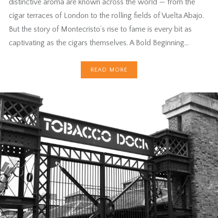
distinctive aroma are known across the world — from the
cigar terraces of London to the rolling fields of Vuelta Abajo.
But the story of Montecristo’s rise to fame is every bit as
captivating as the cigars themselves. A Bold Beginning…
READ MORE