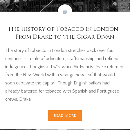
The History of Tobacco in London –
From Drake to the Cigar Divan
The story of tobacco in London stretches back over four
centuries — a tale of adventure, craftsmanship, and refined
indulgence. It begins in 1573, when Sir Francis Drake returned
from the New World with a strange new leaf that would
soon captivate the capital. Though English sailors had
already bartered for tobacco with Spanish and Portuguese
crews, Drake…
READ MORE