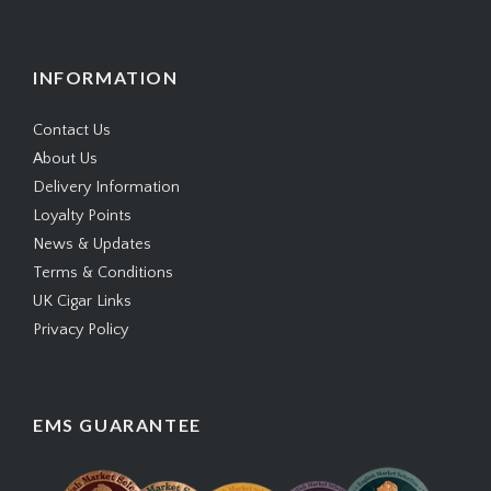
INFORMATION
Contact Us
About Us
Delivery Information
Loyalty Points
News & Updates
Terms & Conditions
UK Cigar Links
Privacy Policy
EMS GUARANTEE