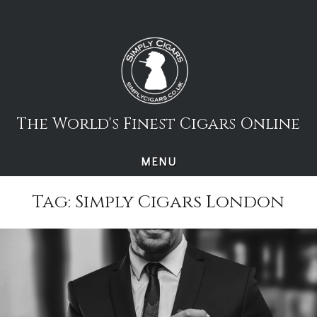
Skip
to
content
The World's Finest Cigars Online
MENU
Tag:
Simply Cigars London