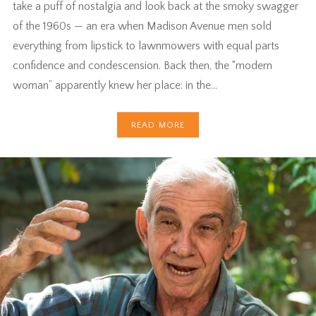
take a puff of nostalgia and look back at the smoky swagger
of the 1960s — an era when Madison Avenue men sold
everything from lipstick to lawnmowers with equal parts
confidence and condescension. Back then, the “modern
woman” apparently knew her place: in the…
READ MORE