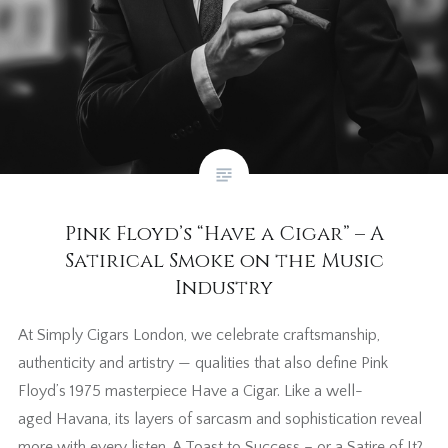
Pink Floyd’s “Have a Cigar” – A
Satirical Smoke on the Music
Industry
At Simply Cigars London, we celebrate craftsmanship,
authenticity and artistry — qualities that also define Pink
Floyd’s 1975 masterpiece Have a Cigar. Like a well-
aged Havana, its layers of sarcasm and sophistication reveal
more with every listen. A Toast to Success – or a Satire of It?