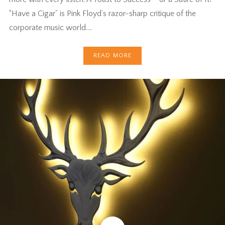
“Have a Cigar” is Pink Floyd’s razor-sharp critique of the
corporate music world….
READ MORE