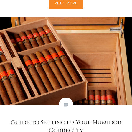
READ MORE
Guide to Setting up Your Humidor
Correctly