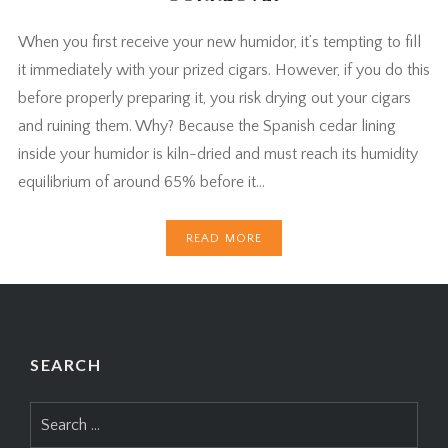
When you first receive your new humidor, it’s tempting to fill
it immediately with your prized cigars. However, if you do this
before properly preparing it, you risk drying out your cigars
and ruining them. Why? Because the Spanish cedar lining
inside your humidor is kiln-dried and must reach its humidity
equilibrium of around 65% before it…
READ MORE
SEARCH
Search
for: