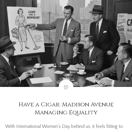
Have a Cigar: Madison Avenue
Managing Equality
With International Women’s Day behind us, it feels fitting to