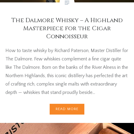
The Dalmore Whisky – A Highland
Masterpiece for the Cigar
Connoisseur
How to taste whisky by Richard Paterson, Master Distiller for
The Dalmore. Few whiskies complement a fine cigar quite
like The Dalmore. Born on the banks of the River Alness in the
Northern Highlands, this iconic distillery has perfected the art
of crafting rich, complex single malts with extraordinary
depth — whiskies that stand proudly beside…
READ MORE