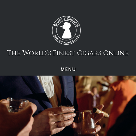
Skip
to
content
The World's Finest Cigars Online
MENU