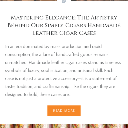
Mastering Elegance: The Artistry
Behind Our Simply Cigars Handmade
Leather Cigar Cases
In an era dominated by mass production and rapid
consumption, the allure of handcrafted goods remains
unmatched. Handmade leather cigar cases stand as timeless
symbols of luxury, sophistication, and artisanal skill. Each
case is not just a protective accessory—it is a statement of
taste, tradition, and craftsmanship. Like the cigars they are
designed to hold, these cases are…
READ MORE