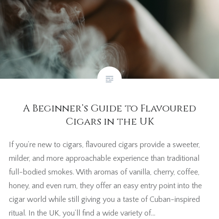
A Beginner’s Guide to Flavoured
Cigars in the UK
If you’re new to cigars, flavoured cigars provide a sweeter,
milder, and more approachable experience than traditional
full-bodied smokes. With aromas of vanilla, cherry, coffee,
honey, and even rum, they offer an easy entry point into the
cigar world while still giving you a taste of Cuban-inspired
ritual. In the UK, you’ll find a wide variety of…