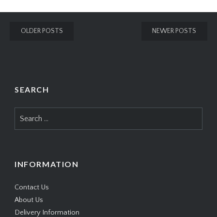
Posts
OLDER POSTS
NEWER POSTS
navigation
SEARCH
Search
for:
INFORMATION
Contact Us
About Us
Delivery Information