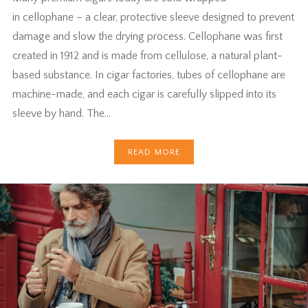
in cellophane – a clear, protective sleeve designed to prevent
damage and slow the drying process. Cellophane was first
created in 1912 and is made from cellulose, a natural plant-
based substance. In cigar factories, tubes of cellophane are
machine-made, and each cigar is carefully slipped into its
sleeve by hand. The…
READ MORE