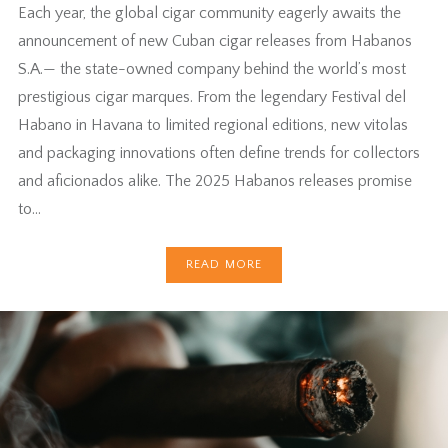
Each year, the global cigar community eagerly awaits the
announcement of new Cuban cigar releases from Habanos
S.A.— the state-owned company behind the world’s most
prestigious cigar marques. From the legendary Festival del
Habano in Havana to limited regional editions, new vitolas
and packaging innovations often define trends for collectors
and aficionados alike. The 2025 Habanos releases promise
to…
READ MORE