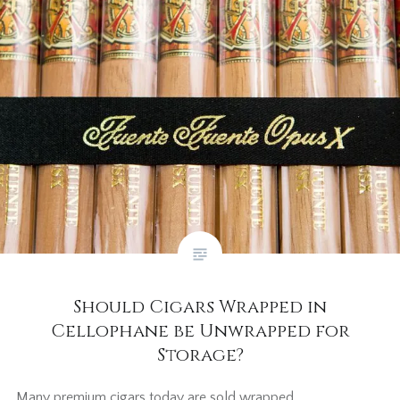
Should Cigars Wrapped in
Cellophane be Unwrapped for
Storage?
Many premium cigars today are sold wrapped