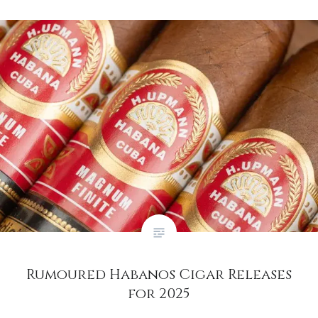
Rumoured Habanos Cigar Releases
for 2025