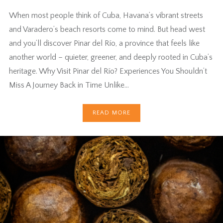
When most people think of Cuba, Havana’s vibrant streets
and Varadero’s beach resorts come to mind. But head west
and you’ll discover Pinar del Río, a province that feels like
another world – quieter, greener, and deeply rooted in Cuba’s
heritage. Why Visit Pinar del Río? Experiences You Shouldn’t
Miss A Journey Back in Time Unlike…
READ MORE