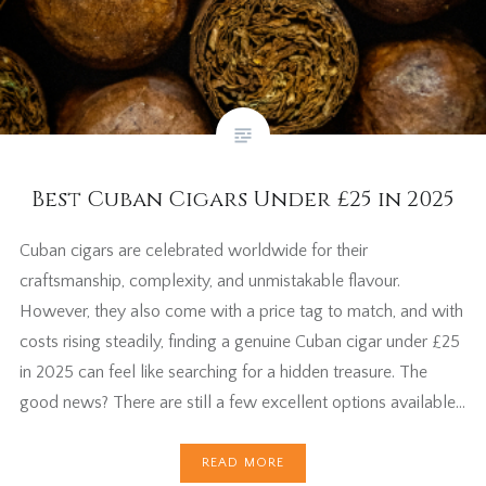
Best Cuban Cigars Under £25 in 2025
Cuban cigars are celebrated worldwide for their
craftsmanship, complexity, and unmistakable flavour.
However, they also come with a price tag to match, and with
costs rising steadily, finding a genuine Cuban cigar under £25
in 2025 can feel like searching for a hidden treasure. The
good news? There are still a few excellent options available…
READ MORE