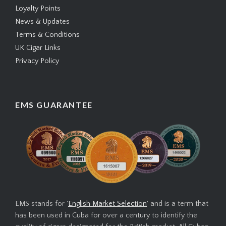
Loyalty Points
News & Updates
Terms & Conditions
UK Cigar Links
Privacy Policy
EMS GUARANTEE
EMS stands for '
English Market Selection
' and is a term that
has been used in Cuba for over a century to identify the