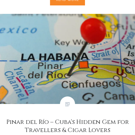
Pinar del Río – Cuba’s Hidden Gem for
Travellers & Cigar Lovers