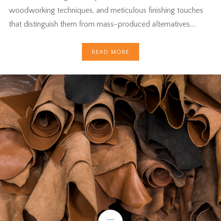
woodworking techniques, and meticulous finishing touches
that distinguish them from mass-produced alternatives….
READ MORE