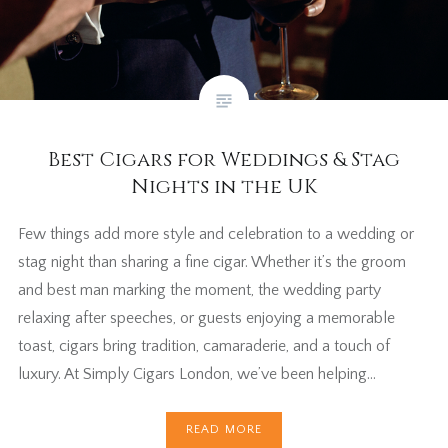
Best Cigars for Weddings & Stag
Nights in the UK
Few things add more style and celebration to a wedding or
stag night than sharing a fine cigar. Whether it’s the groom
and best man marking the moment, the wedding party
relaxing after speeches, or guests enjoying a memorable
toast, cigars bring tradition, camaraderie, and a touch of
luxury. At Simply Cigars London, we’ve been helping…
READ MORE