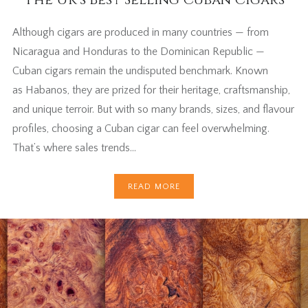
Although cigars are produced in many countries — from
Nicaragua and Honduras to the Dominican Republic —
Cuban cigars remain the undisputed benchmark. Known
as Habanos, they are prized for their heritage, craftsmanship,
and unique terroir. But with so many brands, sizes, and flavour
profiles, choosing a Cuban cigar can feel overwhelming.
That’s where sales trends…
READ MORE