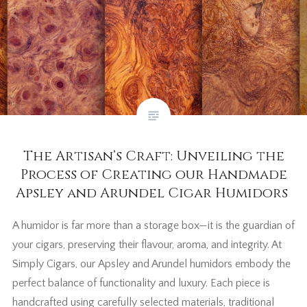
The Artisan’s Craft: Unveiling the
Process of Creating our Handmade
Apsley and Arundel Cigar Humidors
A humidor is far more than a storage box—it is the guardian of
your cigars, preserving their flavour, aroma, and integrity. At
Simply Cigars, our Apsley and Arundel humidors embody the
perfect balance of functionality and luxury. Each piece is
handcrafted using carefully selected materials, traditional