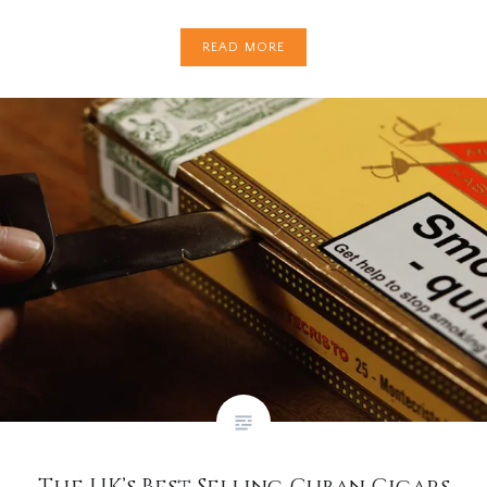
READ MORE
The UK’s Best Selling Cuban Cigars