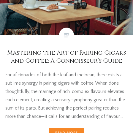
Mastering the Art of Pairing Cigars
and Coffee: A Connoisseur’s Guide
For aficionados of both the leaf and the bean, there exists a
sublime synergy in pairing cigars with coffee. When done
thoughtfully, the marriage of rich, complex flavours elevates
each element, creating a sensory symphony greater than the
sum of its parts. But achieving the perfect pairing requires
more than chance—it calls for an understanding of flavour,…
READ MORE