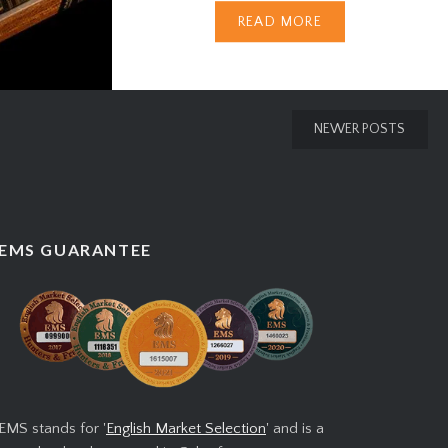
READ MORE
Cigar Brand When it comes to
Cuban cigars, no name carries
more prestige than Cohiba.
Synonymous with luxury,
NEWER POSTS
craftsmanship, and exclusivity,
Cohiba is the crown jewel of the
Cuban cigar world. But beyond
its unmistakable band and rich
EMS GUARANTEE
heritage lies a story filled with
intrigue, politics, and…
EMS stands for '
English Market Selection
' and is a