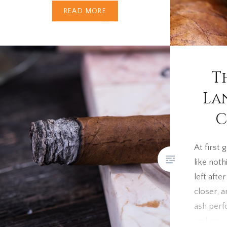
Every cigar smoker, sooner or
READ MORE
later, comes across cigars
with discoloured wrappers.
These markings can range from
green stains to yellow spots or
T
even black dots. Unlike cigar
bloom (a harmless plume of
La
crystallised oils that can be
C
wiped away), wrapper
discolouration is permanent —
At first
usually the result of natural
like not
pigment faults in the tobacco
left afte
leaf….
closer, a
ash perf
and reve