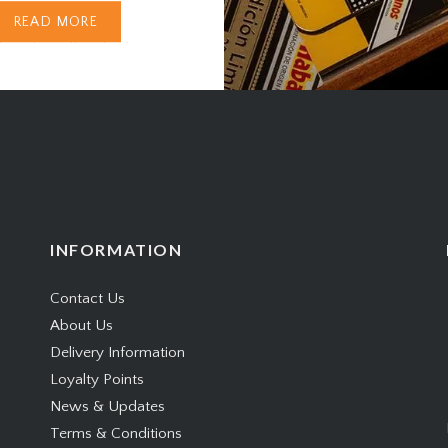
moking. From burn
READ MORE
ure to rolling technique,
s a kind of fingerprint —
guide for the…
INFORMATION
Contact Us
About Us
Delivery Information
Loyalty Points
News & Updates
Terms & Conditions