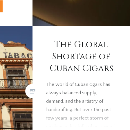
ies
 quite
on the
s in the
 iconic
The Global
the art of
Shortage of
ngle
Cuban Cigars
y depth
roudly
The world of Cuban cigars has
always balanced supply,
demand, and the artistry of
handcrafting. But over the past
few years, a perfect storm of
challenges has left tobacconists’