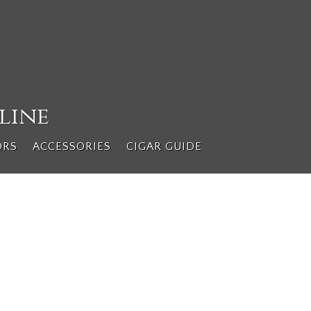
line
ORS
ACCESSORIES
CIGAR GUIDE