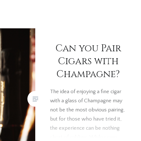
Can you Pair
Cigars with
Champagne?
The idea of enjoying a fine cigar
with a glass of Champagne may
not be the most obvious pairing,
but for those who have tried it,
the experience can be nothing
short of sublime. While some