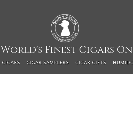
 World's Finest Cigars On
 CIGARS
CIGAR SAMPLERS
CIGAR GIFTS
HUMID