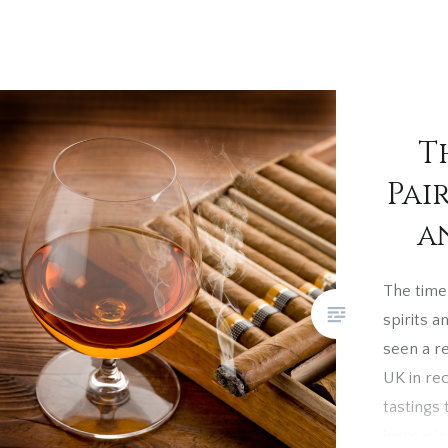
T
Pai
a
The timel
spirits a
seen a r
UK in re
tastings 
increasi