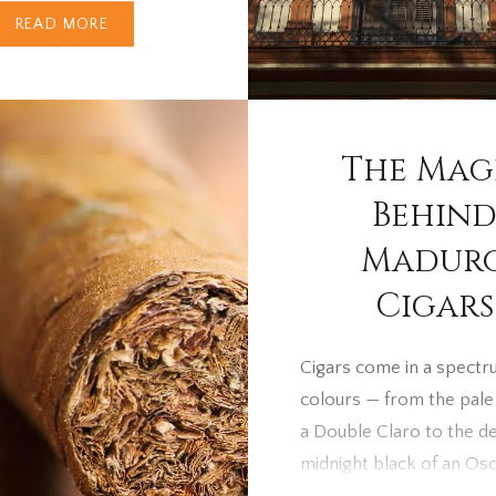
READ MORE
e recently browsed
gars online or in-store,
ve noticed a sharp
 in prices. Many UK
The Mag
are asking the same
Behin
: why have Cohibas,
 and other favourites
Madur
 jumped so high? The
Cigars
ies in a new global
strategy announced by
Cigars come in a spectr
S.A., the Cuban state-
colours — from the pale
gar company, and it’s
a Double Claro to the d
g the…
midnight black of an Osc