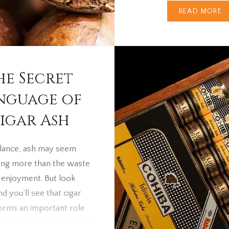
Most smokers know thi
READ MORE
something to do
with fermentation, but w
comes to the darkest 
of all, the story gets fa
he Secret
intriguing. From Green 
A Quick…
nguage of
igar Ash
 glance, ash may seem
hing more than the waste
r enjoyment. But look
nd you’ll see that cigar
orms an important role
als much about the cigar