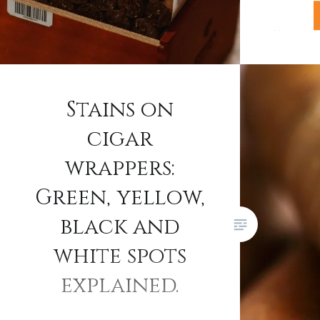
If you’v
Havana ci
you’ll ha
increase
Stains on
smokers 
cigar
question
Trinidads
wrappers:
suddenly
Green, yellow,
answer l
black and
pricing 
Habanos 
white spots
owned ci
explained.
reshapin