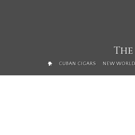
Skip
to
content
The
CUBAN CIGARS
NEW WORLD