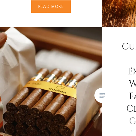
ever. From silky stouts and bold
READ MORE
India Pale Ales to crisp lagers,
bitters, and quirky real ales with
flavours reminiscent of banana
bread, the spectrum is endless.
Cu
In recent years, the craft beer
revolution has swept across…
E
W
F
Ci
G
E