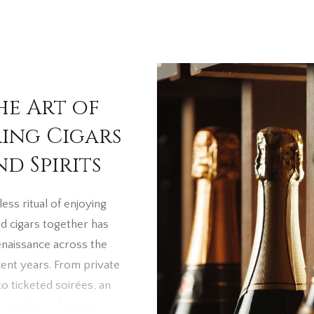
he Art of
ring Cigars
nd Spirits
ess ritual of enjoying
nd cigars together has
enaissance across the
cent years. From private
to ticketed soirées, an
ng number of events