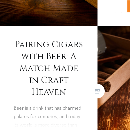
celebrat
whisky a
each cra
other. I
how to p
Pairing Cigars
with Beer: A
Match Made
in Craft
Heaven
Beer is a drink that has charmed
palates for centuries, and today
its world is more diverse than