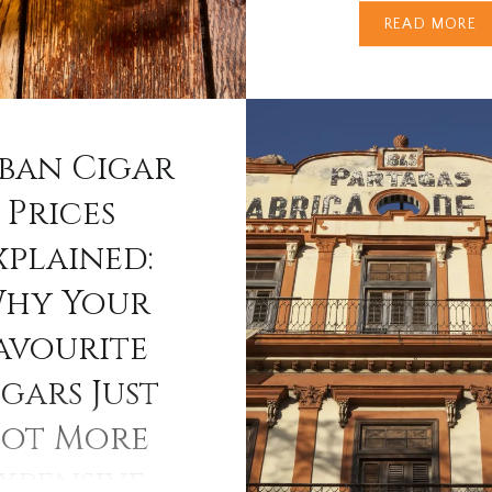
READ MORE
The Dalmore. Few whisk
complement a fine cigar
like The Dalmore. Born 
banks of the River Alnes
Northern Highlands, this
ban Cigar
distillery has perfected 
Prices
crafting rich, complex si
xplained:
malts with extraordinar
— whiskies that stand p
hy Your
beside…
avourite
gars Just
ot More
xpensive