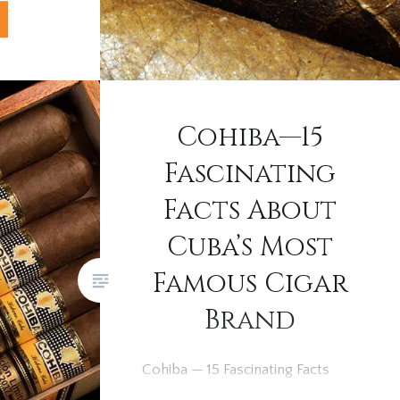
s has
hen it
wrappers
r more
Cohiba—15
to Brown:
Fascinating
Facts About
Cuba’s Most
Famous Cigar
Brand
Cohiba — 15 Fascinating Facts
About Cuba’s Most Famous