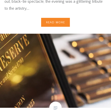
out, black-tie spectacle, the evening was a glittering tribute
to the artistry,…
READ MORE