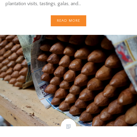
plantation visits, tastings, galas, and…
READ MORE