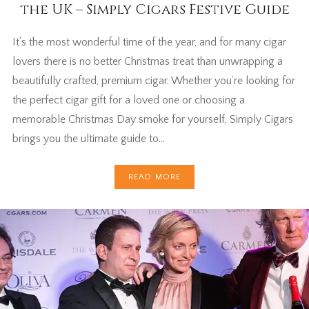
the UK – Simply Cigars Festive Guide
It’s the most wonderful time of the year, and for many cigar
lovers there is no better Christmas treat than unwrapping a
beautifully crafted, premium cigar. Whether you’re looking for
the perfect cigar gift for a loved one or choosing a
memorable Christmas Day smoke for yourself, Simply Cigars
brings you the ultimate guide to…
READ MORE