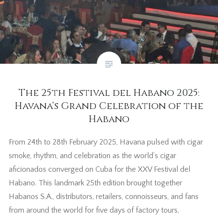
The 25th Festival del Habano 2025:
Havana’s Grand Celebration of the
Habano
From 24th to 28th February 2025, Havana pulsed with cigar
smoke, rhythm, and celebration as the world’s cigar
aficionados converged on Cuba for the XXV Festival del
Habano. This landmark 25th edition brought together
Habanos S.A., distributors, retailers, connoisseurs, and fans
from around the world for five days of factory tours,