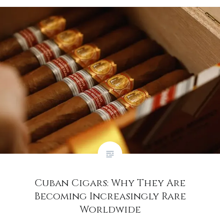
Cuban Cigars: Why They Are
Becoming Increasingly Rare
Worldwide