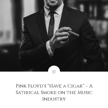
Pink Floyd’s “Have a Cigar” – A
Satirical Smoke on the Music
Industry