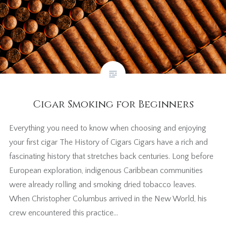
Cigar Smoking for Beginners
Everything you need to know when choosing and enjoying
your first cigar The History of Cigars Cigars have a rich and
fascinating history that stretches back centuries. Long before
European exploration, indigenous Caribbean communities
were already rolling and smoking dried tobacco leaves.
When Christopher Columbus arrived in the New World, his
crew encountered this practice…