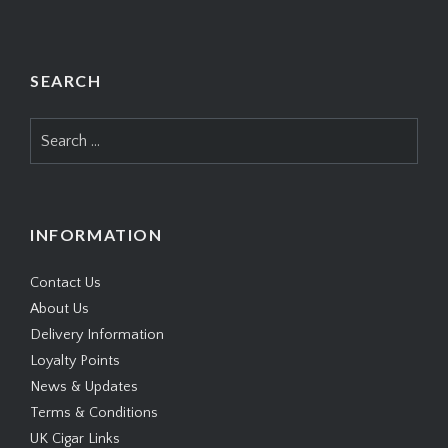
SEARCH
Search
for:
INFORMATION
Contact Us
About Us
Delivery Information
Loyalty Points
News & Updates
Terms & Conditions
UK Cigar Links