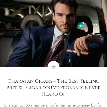
Charatan Cigars – The Best Selling
British Cigar You’ve Probably Never
Heard Of
Charatan London may be an unfamiliar name to many, but for