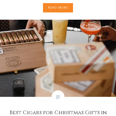
READ MORE
Best Cigars for Christmas Gifts in