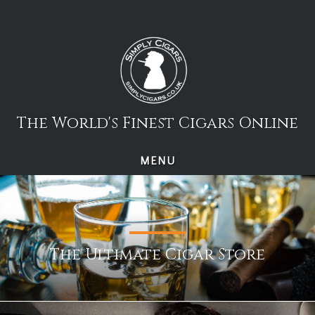
Skip
to
content
The World's Finest Cigars Online
MENU
The Ultimate Cigar Store