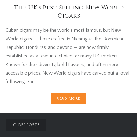
The UK’s Best-Selling New World
Cigars
Cuban cigars may be the world’s most famous, but New
World cigars — those crafted in Nicaragua, the Dominican
Republic, Honduras, and beyond — are now firmly
established as a favourite choice for many UK smokers.
Known for their diversity, bold flavours, and often more
accessible prices, New World cigars have carved out a loyal
following. For…
READ MORE
Posts
OLDER POSTS
navigation