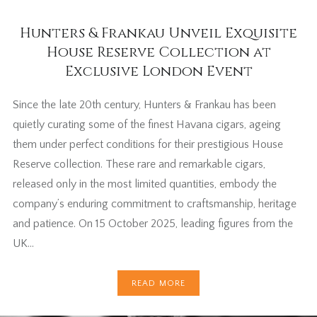
Hunters & Frankau Unveil Exquisite
House Reserve Collection at
Exclusive London Event
Since the late 20th century, Hunters & Frankau has been
quietly curating some of the finest Havana cigars, ageing
them under perfect conditions for their prestigious House
Reserve collection. These rare and remarkable cigars,
released only in the most limited quantities, embody the
company’s enduring commitment to craftsmanship, heritage
and patience. On 15 October 2025, leading figures from the
UK…
READ MORE