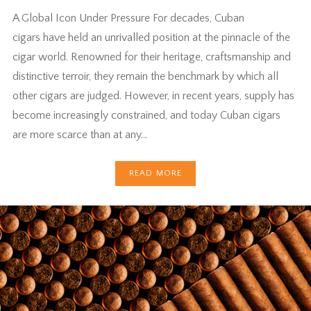
A Global Icon Under Pressure For decades, Cuban
cigars have held an unrivalled position at the pinnacle of the
cigar world. Renowned for their heritage, craftsmanship and
distinctive terroir, they remain the benchmark by which all
other cigars are judged. However, in recent years, supply has
become increasingly constrained, and today Cuban cigars
are more scarce than at any…
READ MORE