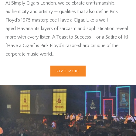
At Simply Cigars London, we celebrate craftsmanship,
authenticity and artistry — qualities that also define Pink
Floyd’s 1975 masterpiece Have a Cigar. Like a well-
aged Havana, its layers of sarcasm and sophistication reveal
more with every listen. A Toast to Success – or a Satire of It?
“Have a Cigar” is Pink Floyd’s razor-sharp critique of the
corporate music world….
READ MORE