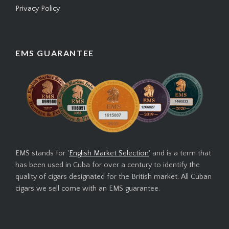
Privacy Policy
EMS GUARANTEE
EMS stands for '
English Market Selection
' and is a term that
has been used in Cuba for over a century to identify the
quality of cigars designated for the British market. All Cuban
cigars we sell come with an EMS guarantee.