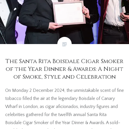
The Santa Rita Boisdale Cigar Smoker
of the Year Dinner & Awards: A Night
of Smoke, Style and Celebration
On Monday 2 December 2024, the unmistakable scent of fine
tobacco filled the air at the legendary Boisdale of Canary
Wharf in London, as cigar aficionados, industry figures and
celebrities gathered for the twelfth annual Santa Rita
Boisdale Cigar Smoker of the Year Dinner & Awards. A sold-