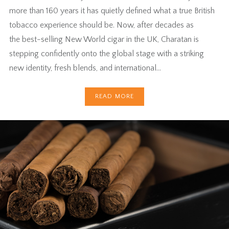
more than 160 years it has quietly defined what a true British
tobacco experience should be. Now, after decades as
the best-selling New World cigar in the UK, Charatan is
stepping confidently onto the global stage with a striking
new identity, fresh blends, and international…
READ MORE