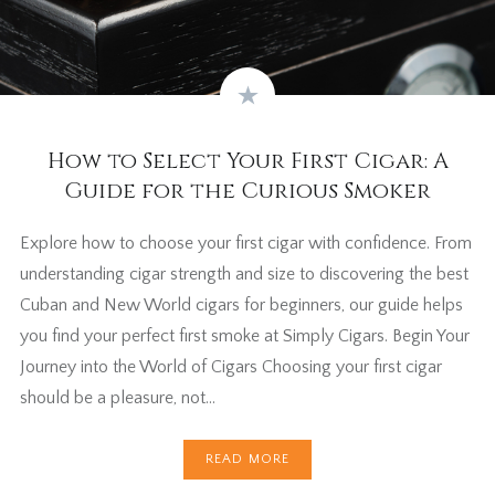
How to Select Your First Cigar: A
Guide for the Curious Smoker
Explore how to choose your first cigar with confidence. From
understanding cigar strength and size to discovering the best
Cuban and New World cigars for beginners, our guide helps
you find your perfect first smoke at Simply Cigars. Begin Your
Journey into the World of Cigars Choosing your first cigar
should be a pleasure, not…
READ MORE