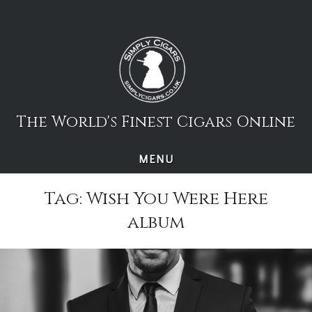
Skip
to
content
The World's Finest Cigars Online
MENU
Tag:
Wish You Were Here
album