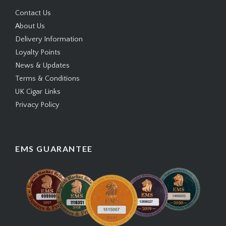
Contact Us
About Us
Delivery Information
Loyalty Points
News & Updates
Terms & Conditions
UK Cigar Links
Privacy Policy
EMS GUARANTEE