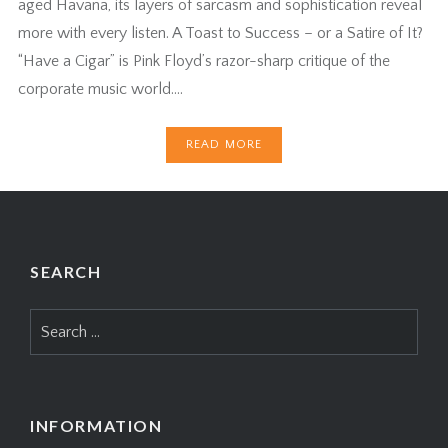
aged Havana, its layers of sarcasm and sophistication reveal
more with every listen. A Toast to Success – or a Satire of It?
“Have a Cigar” is Pink Floyd’s razor-sharp critique of the
corporate music world….
READ MORE
SEARCH
Search
for:
INFORMATION