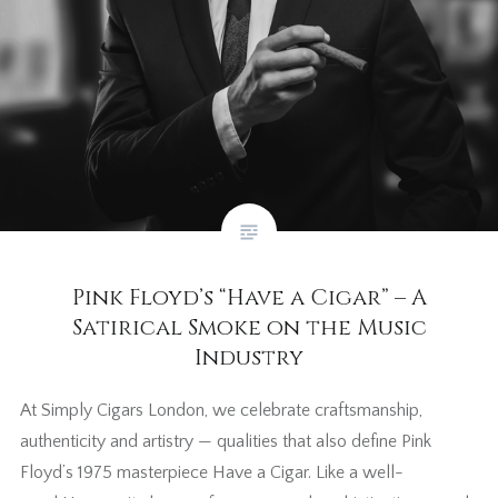
Pink Floyd’s “Have a Cigar” – A
Satirical Smoke on the Music
Industry
At Simply Cigars London, we celebrate craftsmanship,
authenticity and artistry — qualities that also define Pink
Floyd’s 1975 masterpiece Have a Cigar. Like a well-