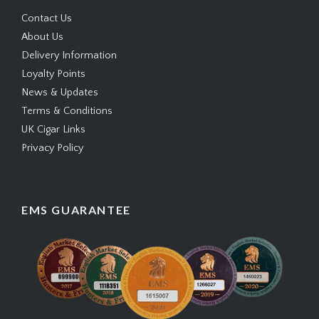
Contact Us
About Us
Delivery Information
Loyalty Points
News & Updates
Terms & Conditions
UK Cigar Links
Privacy Policy
EMS GUARANTEE