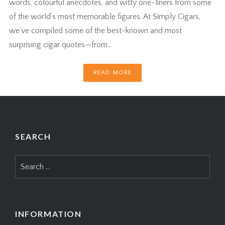
words, colourful anecdotes, and witty one-liners from some
of the world’s most memorable figures. At Simply Cigars,
we’ve compiled some of the best-known and most
surprising cigar quotes—from…
READ MORE
SEARCH
Search
for:
INFORMATION