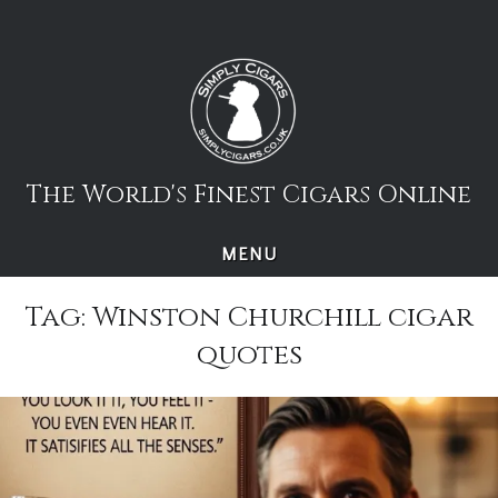
Skip
to
content
The World's Finest Cigars Online
MENU
Tag:
Winston Churchill cigar
quotes