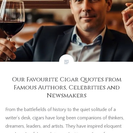
Our Favourite Cigar Quotes from
Famous Authors, Celebrities and
Newsmakers
From the battlefields of history to the quiet solitude of a
writer’s desk, cigars have long been companions of thinkers,
dreamers, leaders, and artists. They have inspired eloquent