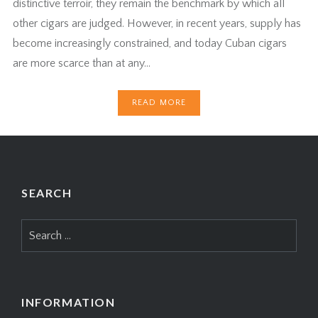
distinctive terroir, they remain the benchmark by which all
other cigars are judged. However, in recent years, supply has
become increasingly constrained, and today Cuban cigars
are more scarce than at any…
READ MORE
SEARCH
Search
for:
INFORMATION