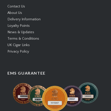
Contact Us
About Us
Delivery Information
Loyalty Points
News & Updates
Terms & Conditions
UK Cigar Links
Privacy Policy
EMS GUARANTEE