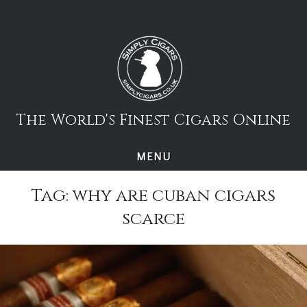
Skip
to
content
The World's Finest Cigars Online
MENU
Tag:
why are cuban cigars
scarce