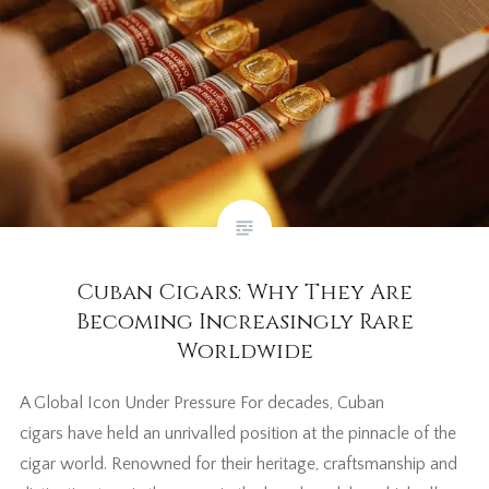
Cuban Cigars: Why They Are
Becoming Increasingly Rare
Worldwide
A Global Icon Under Pressure For decades, Cuban
cigars have held an unrivalled position at the pinnacle of the
cigar world. Renowned for their heritage, craftsmanship and