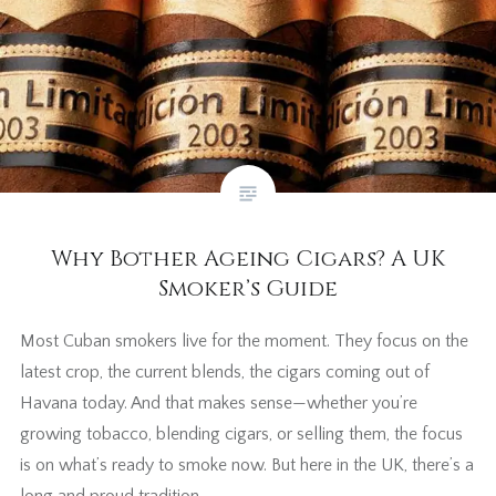
Why Bother Ageing Cigars? A UK
Smoker’s Guide
Most Cuban smokers live for the moment. They focus on the
latest crop, the current blends, the cigars coming out of
Havana today. And that makes sense—whether you’re
growing tobacco, blending cigars, or selling them, the focus
is on what’s ready to smoke now. But here in the UK, there’s a
long and proud tradition…