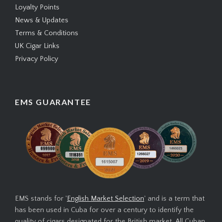
Loyalty Points
News & Updates
Terms & Conditions
UK Cigar Links
Privacy Policy
EMS GUARANTEE
EMS stands for '
English Market Selection
' and is a term that
has been used in Cuba for over a century to identify the
quality of cigars designated for the British market. All Cuban