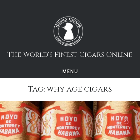
Skip
to
content
The World's Finest Cigars Online
MENU
Tag:
why age cigars