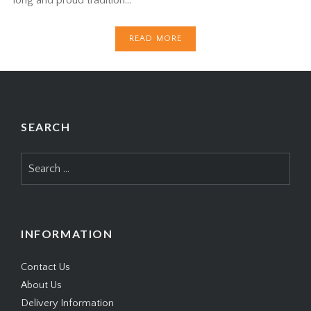
READ MORE
SEARCH
Search
for:
INFORMATION
Contact Us
About Us
Delivery Information