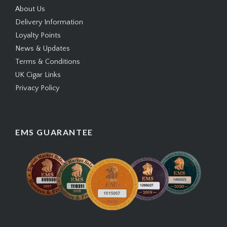
About Us
Delivery Information
Loyalty Points
News & Updates
Terms & Conditions
UK Cigar Links
Privacy Policy
EMS GUARANTEE