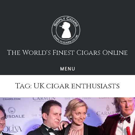
Skip
to
content
The World's Finest Cigars Online
MENU
Tag:
UK cigar enthusiasts