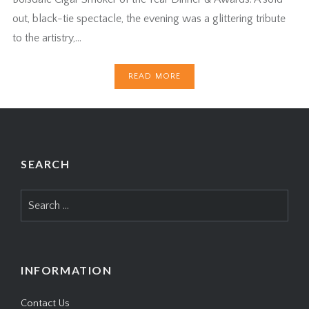
out, black-tie spectacle, the evening was a glittering tribute
to the artistry,…
READ MORE
SEARCH
Search
for:
INFORMATION
Contact Us