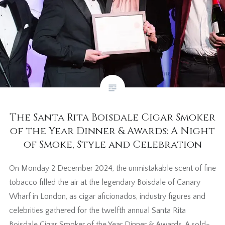
The Santa Rita Boisdale Cigar Smoker
of the Year Dinner & Awards: A Night
of Smoke, Style and Celebration
On Monday 2 December 2024, the unmistakable scent of fine
tobacco filled the air at the legendary Boisdale of Canary
Wharf in London, as cigar aficionados, industry figures and
celebrities gathered for the twelfth annual Santa Rita
Boisdale Cigar Smoker of the Year Dinner & Awards. A sold-