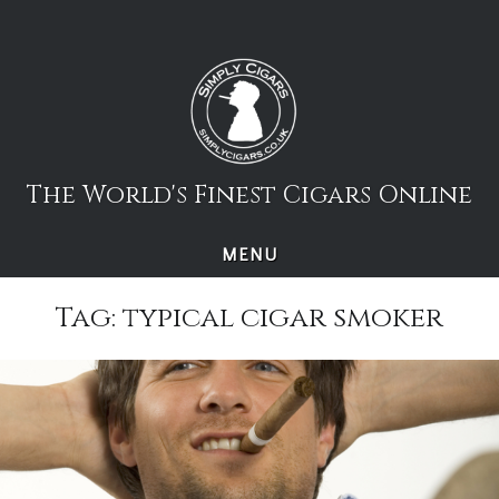
Skip
to
content
The World's Finest Cigars Online
MENU
Tag:
typical cigar smoker