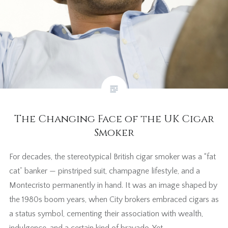
The Changing Face of the UK Cigar
Smoker
For decades, the stereotypical British cigar smoker was a “fat
cat” banker — pinstriped suit, champagne lifestyle, and a
Montecristo permanently in hand. It was an image shaped by
the 1980s boom years, when City brokers embraced cigars as
a status symbol, cementing their association with wealth,
indulgence, and a certain kind of bravado. Yet…