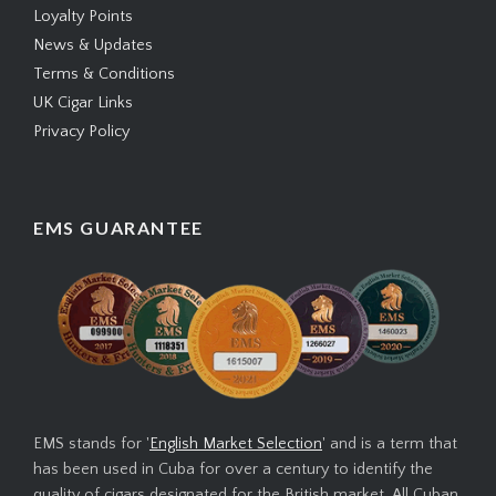
Loyalty Points
News & Updates
Terms & Conditions
UK Cigar Links
Privacy Policy
EMS GUARANTEE
EMS stands for '
English Market Selection
' and is a term that
has been used in Cuba for over a century to identify the
quality of cigars designated for the British market. All Cuban