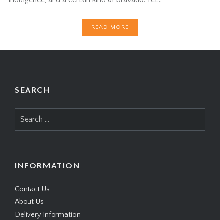
READ MORE
SEARCH
Search
for:
INFORMATION
Contact Us
About Us
Delivery Information