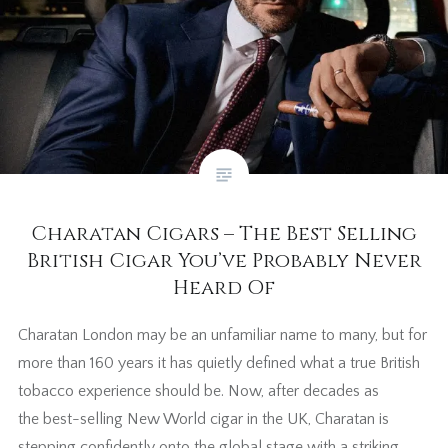
Charatan Cigars – The Best Selling
British Cigar You’ve Probably Never
Heard Of
Charatan London may be an unfamiliar name to many, but for
more than 160 years it has quietly defined what a true British
tobacco experience should be. Now, after decades as
the best-selling New World cigar in the UK, Charatan is
stepping confidently onto the global stage with a striking