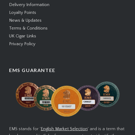
Delivery Information
Loyalty Points
News & Updates
Terms & Conditions
UK Cigar Links
Privacy Policy
EMS GUARANTEE
EMS stands for '
English Market Selection
' and is a term that