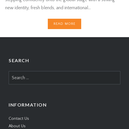
new identity, fresh blends, and international…
READ MORE
SEARCH
Search
for:
INFORMATION
Contact Us
About Us