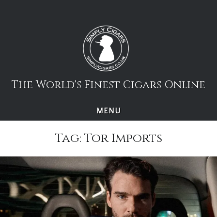
Skip
to
content
The World's Finest Cigars Online
MENU
Tag:
Tor Imports