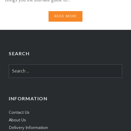
READ MORE
SEARCH
Search
for:
INFORMATION
Contact Us
About Us
Delivery Information