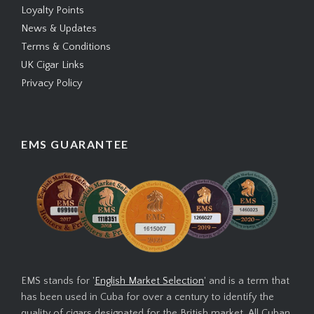
Loyalty Points
News & Updates
Terms & Conditions
UK Cigar Links
Privacy Policy
EMS GUARANTEE
EMS stands for '
English Market Selection
' and is a term that
has been used in Cuba for over a century to identify the
quality of cigars designated for the British market. All Cuban