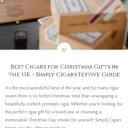
Best Cigars for Christmas Gifts in
the UK – Simply Cigars Festive Guide
It’s the most wonderful time of the year, and for many cigar
lovers there is no better Christmas treat than unwrapping a
beautifully crafted, premium cigar. Whether you’re looking for
the perfect cigar gift for a loved one or choosing a
memorable Christmas Day smoke for yourself, Simply Cigars
brings you the ultimate guide to…