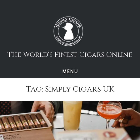
Skip
to
content
The World's Finest Cigars Online
MENU
Tag:
Simply Cigars UK