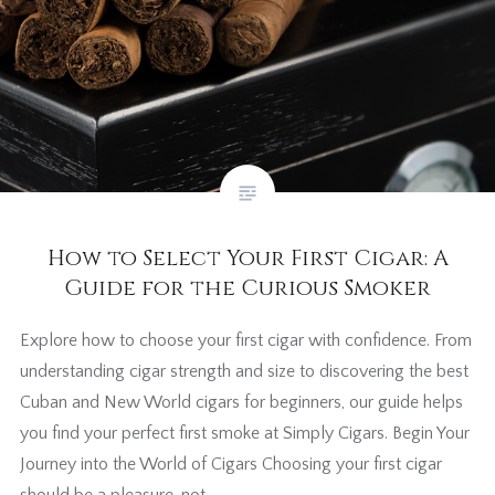
How to Select Your First Cigar: A
Guide for the Curious Smoker
Explore how to choose your first cigar with confidence. From
understanding cigar strength and size to discovering the best
Cuban and New World cigars for beginners, our guide helps
you find your perfect first smoke at Simply Cigars. Begin Your
Journey into the World of Cigars Choosing your first cigar
should be a pleasure, not…