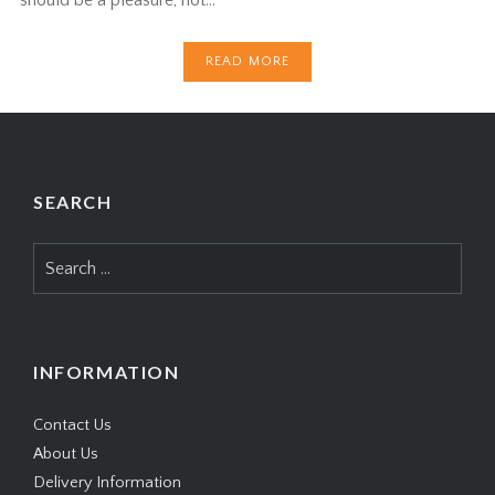
READ MORE
SEARCH
Search
for:
INFORMATION
Contact Us
About Us
Delivery Information