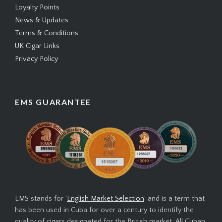
Loyalty Points
News & Updates
Terms & Conditions
UK Cigar Links
Privacy Policy
EMS GUARANTEE
EMS stands for '
English Market Selection
' and is a term that
has been used in Cuba for over a century to identify the
quality of cigars designated for the British market. All Cuban