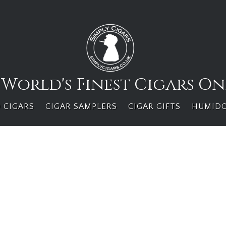
 World's Finest Cigars On
 CIGARS
CIGAR SAMPLERS
CIGAR GIFTS
HUMID