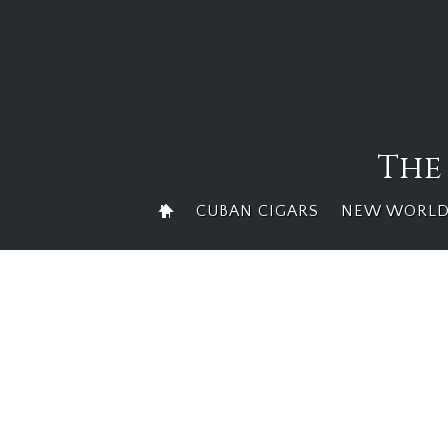
Skip
to
content
The
CUBAN CIGARS
NEW WORLD