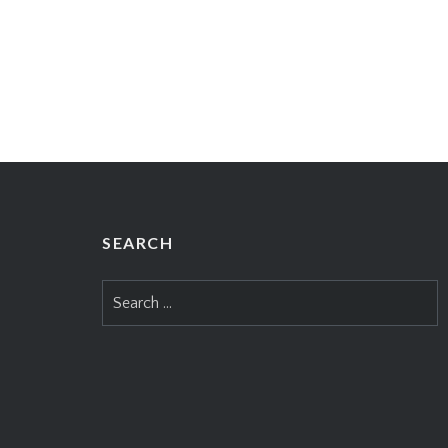
SEARCH
Search
for: