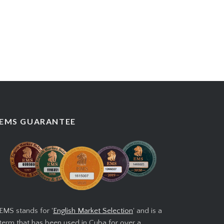
EMS GUARANTEE
EMS stands for '
English Market Selection
' and is a
term that has been used in Cuba for over a