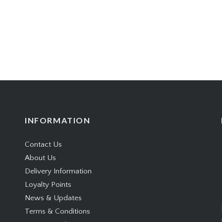
INFORMATION
Contact Us
About Us
Delivery Information
Loyalty Points
News & Updates
Terms & Conditions