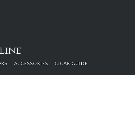
line
ORS
ACCESSORIES
CIGAR GUIDE