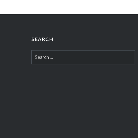
SEARCH
Search
for: