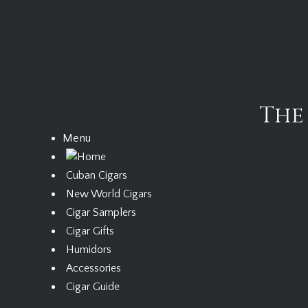
Skip
to
content
The
Menu
Cuban Cigars
New World Cigars
Cigar Samplers
Cigar Gifts
Humidors
Accessories
Cigar Guide