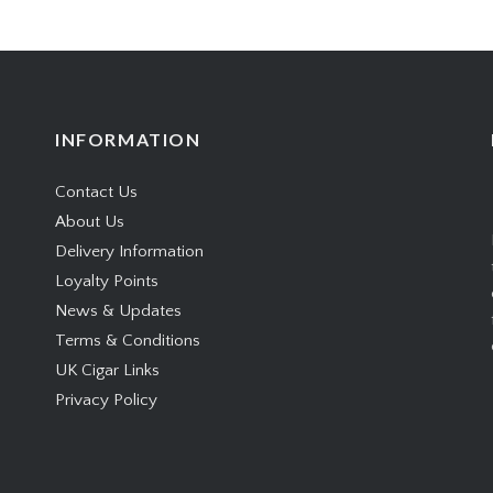
INFORMATION
Contact Us
About Us
Delivery Information
Loyalty Points
News & Updates
Terms & Conditions
UK Cigar Links
Privacy Policy