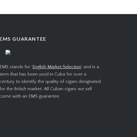
EMS GUARANTEE
EMS stands for '
English Market Selection
' and is a
term that has been used in Cuba for over a
century to identify the quality of cigars designated
for the British market. All Cuban cigars we sell
come with an EMS guarantee.