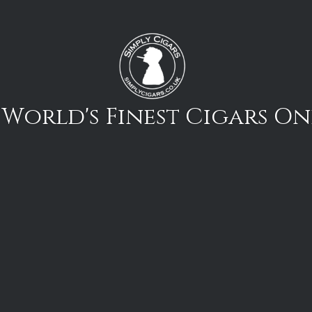
 World's Finest Cigars On