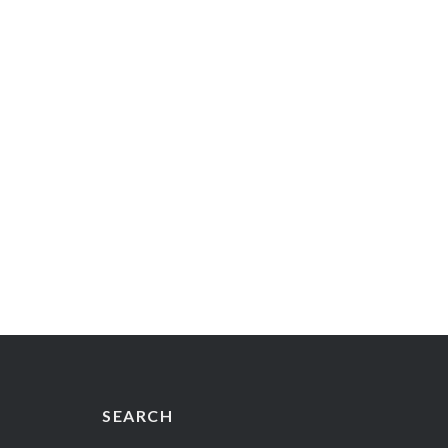
SEARCH