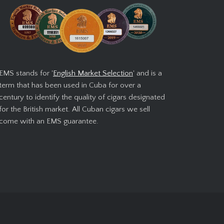
EMS stands for '
English Market Selection
' and is a
term that has been used in Cuba for over a
century to identify the quality of cigars designated
for the British market. All Cuban cigars we sell
come with an EMS guarantee.