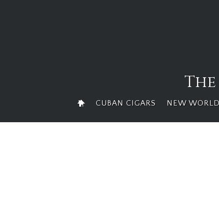
Skip
to
content
The
CUBAN CIGARS
NEW WORLD