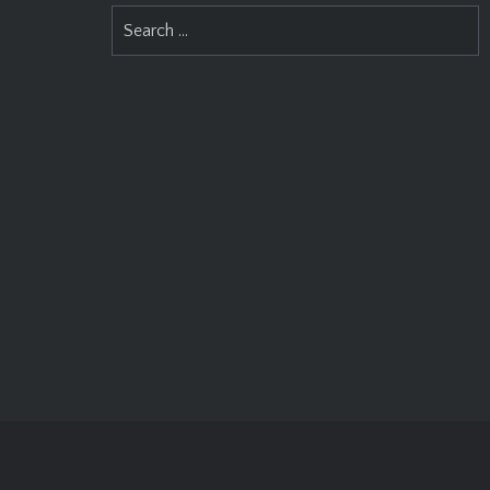
Search
for: