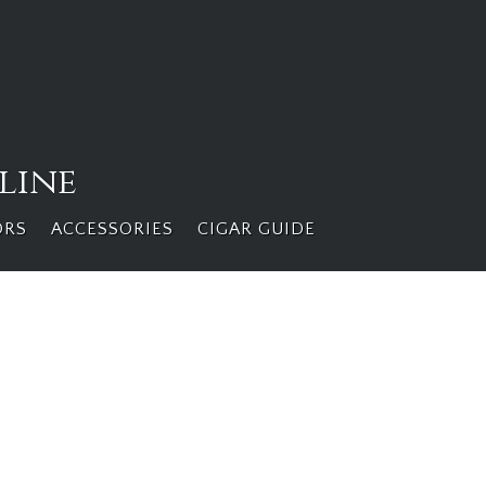
line
ORS
ACCESSORIES
CIGAR GUIDE