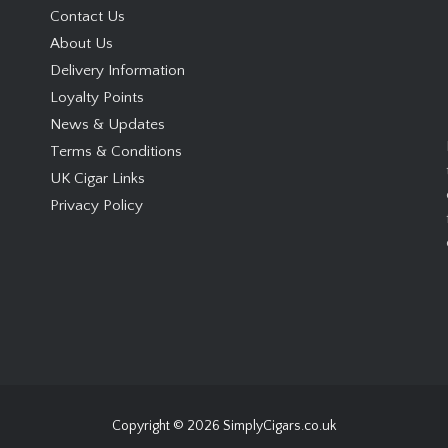
Contact Us
About Us
Delivery Information
Loyalty Points
News & Updates
Terms & Conditions
UK Cigar Links
Privacy Policy
Copyright © 2026
SimplyCigars.co.uk