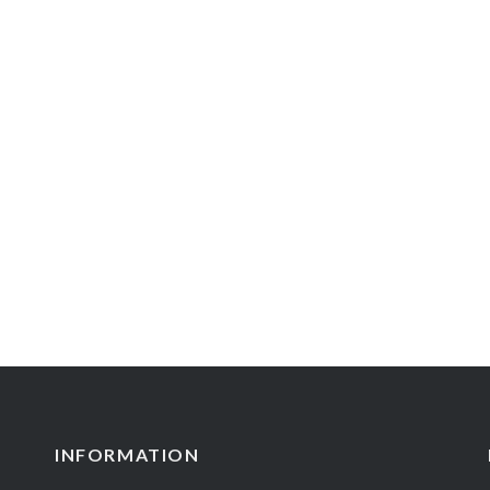
INFORMATION