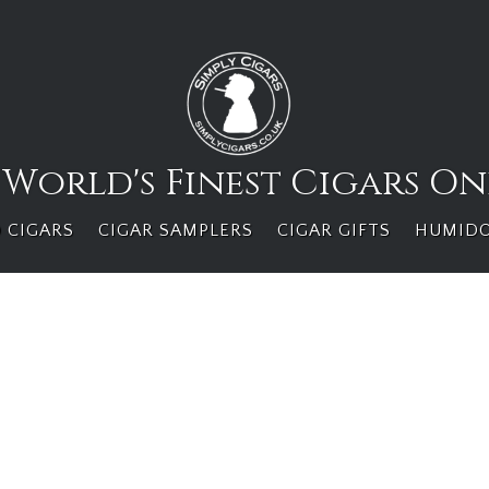
 World's Finest Cigars On
 CIGARS
CIGAR SAMPLERS
CIGAR GIFTS
HUMID