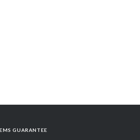
EMS GUARANTEE