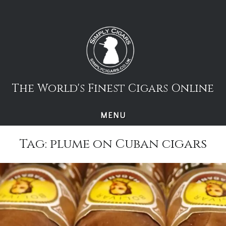
Skip
to
content
The World's Finest Cigars Online
MENU
Tag:
plume on Cuban cigars