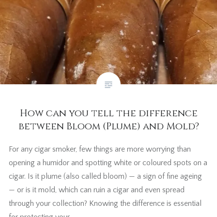
How can you tell the difference
between Bloom (Plume) and Mold?
For any cigar smoker, few things are more worrying than
opening a humidor and spotting white or coloured spots on a
cigar. Is it plume (also called bloom) — a sign of fine ageing
— or is it mold, which can ruin a cigar and even spread
through your collection? Knowing the difference is essential
for protecting your…