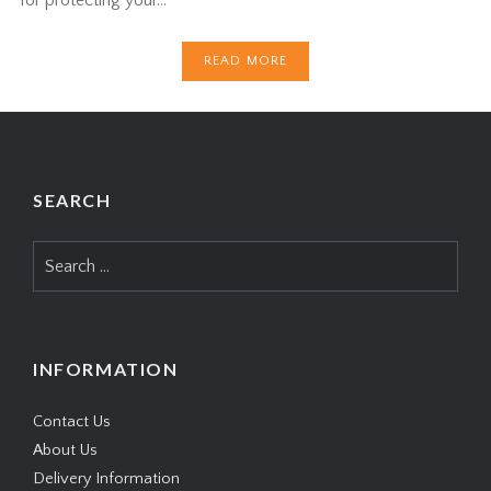
READ MORE
SEARCH
Search
for:
INFORMATION
Contact Us
About Us
Delivery Information