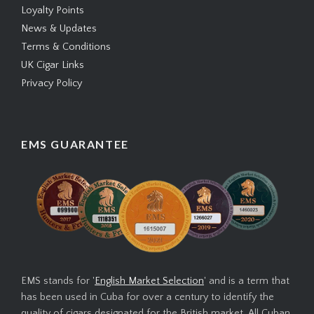
Loyalty Points
News & Updates
Terms & Conditions
UK Cigar Links
Privacy Policy
EMS GUARANTEE
EMS stands for '
English Market Selection
' and is a term that
has been used in Cuba for over a century to identify the
quality of cigars designated for the British market. All Cuban