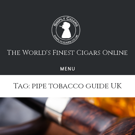
Skip
to
content
The World's Finest Cigars Online
MENU
Tag:
pipe tobacco guide UK