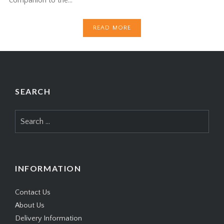
READ MORE
SEARCH
Search
for:
INFORMATION
Contact Us
About Us
Delivery Information