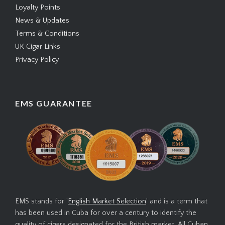
Loyalty Points
News & Updates
Terms & Conditions
UK Cigar Links
Privacy Policy
EMS GUARANTEE
EMS stands for '
English Market Selection
' and is a term that
has been used in Cuba for over a century to identify the
quality of cigars designated for the British market. All Cuban