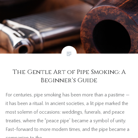
The Gentle Art of Pipe Smoking: A
Beginner’s Guide
For centuries, pipe smoking has been more than a pastime —
it has been a ritual. In ancient societies, a lit pipe marked the
most solemn of occasions: weddings, funerals, and peace
treaties, where the “peace pipe” became a symbol of unity.
Fast-forward to more modern times, and the pipe became a
companion to the…