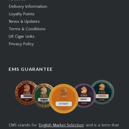
Delivery Information
Loyalty Points
News & Updates
Terms & Conditions
UK Cigar Links
Privacy Policy
EMS GUARANTEE
EMS stands for '
English Market Selection
' and is a term that