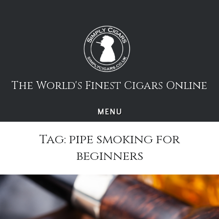
Skip
to
content
The World's Finest Cigars Online
MENU
Tag:
pipe smoking for
beginners