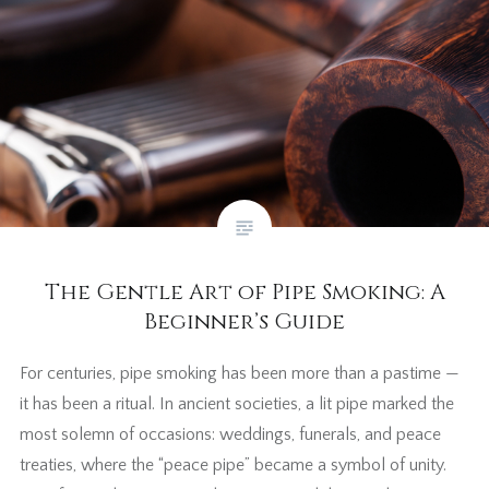
The Gentle Art of Pipe Smoking: A
Beginner’s Guide
For centuries, pipe smoking has been more than a pastime —
it has been a ritual. In ancient societies, a lit pipe marked the
most solemn of occasions: weddings, funerals, and peace
treaties, where the “peace pipe” became a symbol of unity.