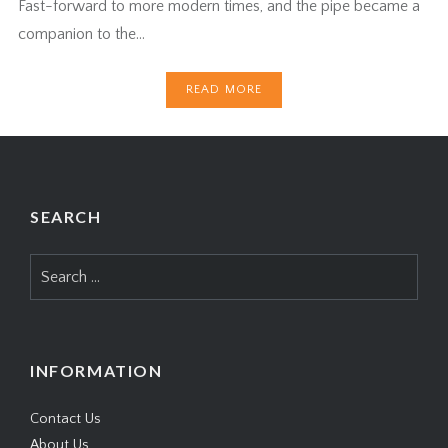
Fast-forward to more modern times, and the pipe became a
companion to the…
READ MORE
SEARCH
Search
for:
INFORMATION
Contact Us
About Us