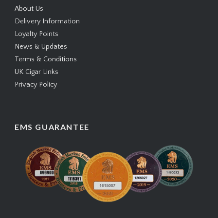
About Us
Delivery Information
Loyalty Points
News & Updates
Terms & Conditions
UK Cigar Links
Privacy Policy
EMS GUARANTEE