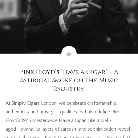
Pink Floyd’s “Have a Cigar” – A
Satirical Smoke on the Music
Industry
At Simply Cigars London, we celebrate craftsmanship,
authenticity and artistry — qualities that also define Pink
Floyd’s 1975 masterpiece Have a Cigar. Like a well-
aged Havana, its layers of sarcasm and sophistication reveal
more with every listen. A Toast to Success – or a Satire of It?