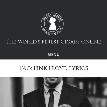
Skip
to
content
The World's Finest Cigars Online
MENU
Tag:
Pink Floyd lyrics