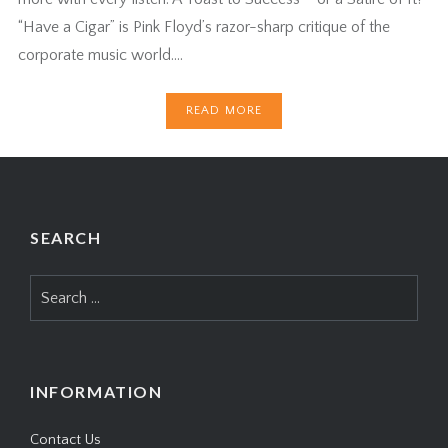
“Have a Cigar” is Pink Floyd’s razor-sharp critique of the
corporate music world….
READ MORE
SEARCH
Search
for:
INFORMATION
Contact Us