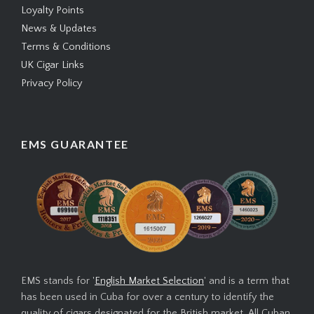
Loyalty Points
News & Updates
Terms & Conditions
UK Cigar Links
Privacy Policy
EMS GUARANTEE
EMS stands for '
English Market Selection
' and is a term that
has been used in Cuba for over a century to identify the
quality of cigars designated for the British market. All Cuban