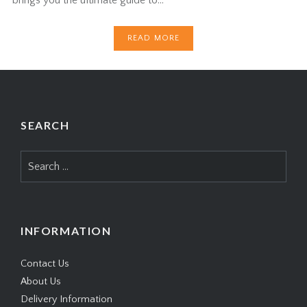
READ MORE
SEARCH
Search
for:
INFORMATION
Contact Us
About Us
Delivery Information