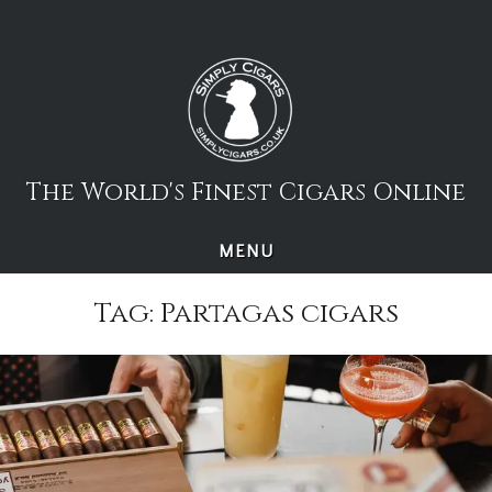
Skip
to
content
The World's Finest Cigars Online
MENU
Tag:
Partagas cigars