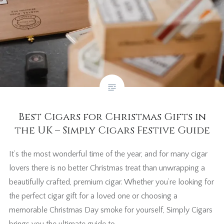
Best Cigars for Christmas Gifts in
the UK – Simply Cigars Festive Guide
It’s the most wonderful time of the year, and for many cigar
lovers there is no better Christmas treat than unwrapping a
beautifully crafted, premium cigar. Whether you’re looking for
the perfect cigar gift for a loved one or choosing a
memorable Christmas Day smoke for yourself, Simply Cigars
brings you the ultimate guide to…