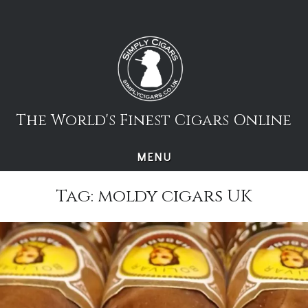
Skip
to
content
The World's Finest Cigars Online
MENU
Tag:
moldy cigars UK