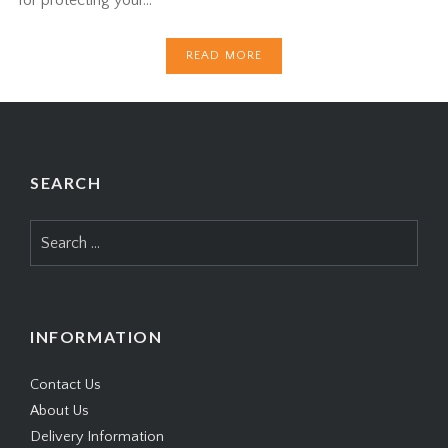
READ MORE
SEARCH
Search
for:
INFORMATION
Contact Us
About Us
Delivery Information