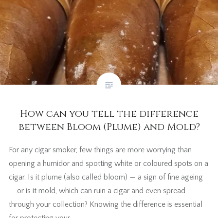
How can you tell the difference
between Bloom (Plume) and Mold?
For any cigar smoker, few things are more worrying than
opening a humidor and spotting white or coloured spots on a
cigar. Is it plume (also called bloom) — a sign of fine ageing
— or is it mold, which can ruin a cigar and even spread
through your collection? Knowing the difference is essential
for protecting your…