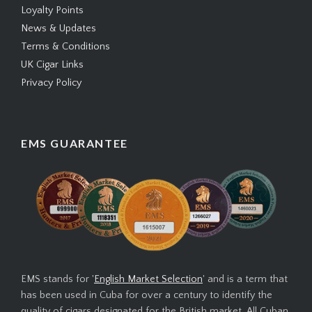
Loyalty Points
News & Updates
Terms & Conditions
UK Cigar Links
Privacy Policy
EMS GUARANTEE
EMS stands for '
English Market Selection
' and is a term that
has been used in Cuba for over a century to identify the
quality of cigars designated for the British market. All Cuban