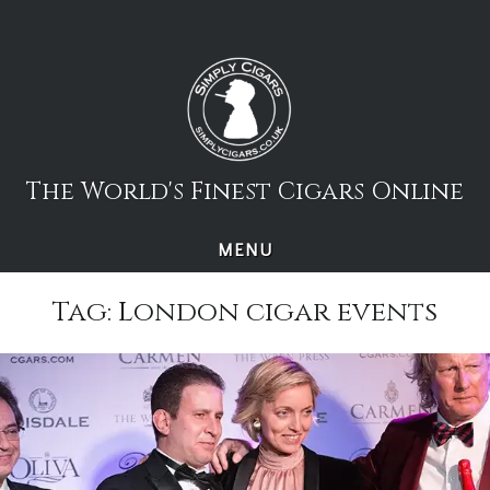
Skip
to
content
The World's Finest Cigars Online
MENU
Tag:
London cigar events