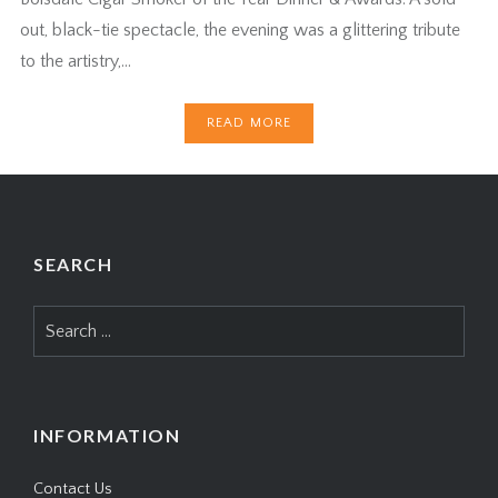
out, black-tie spectacle, the evening was a glittering tribute
to the artistry,…
READ MORE
SEARCH
Search
for:
INFORMATION
Contact Us