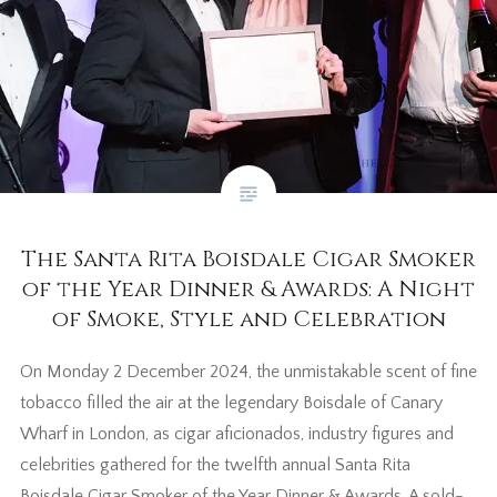
The Santa Rita Boisdale Cigar Smoker
of the Year Dinner & Awards: A Night
of Smoke, Style and Celebration
On Monday 2 December 2024, the unmistakable scent of fine
tobacco filled the air at the legendary Boisdale of Canary
Wharf in London, as cigar aficionados, industry figures and
celebrities gathered for the twelfth annual Santa Rita
Boisdale Cigar Smoker of the Year Dinner & Awards. A sold-