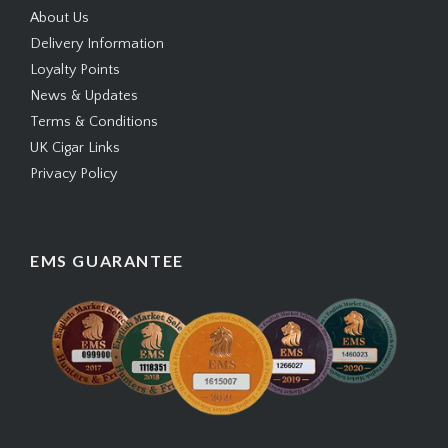
About Us
Delivery Information
Loyalty Points
News & Updates
Terms & Conditions
UK Cigar Links
Privacy Policy
EMS GUARANTEE