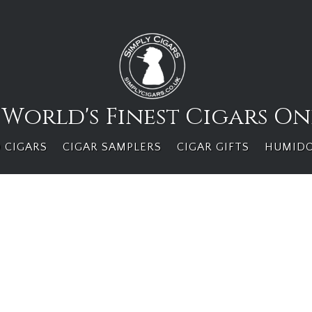
 World's Finest Cigars On
 CIGARS
CIGAR SAMPLERS
CIGAR GIFTS
HUMID