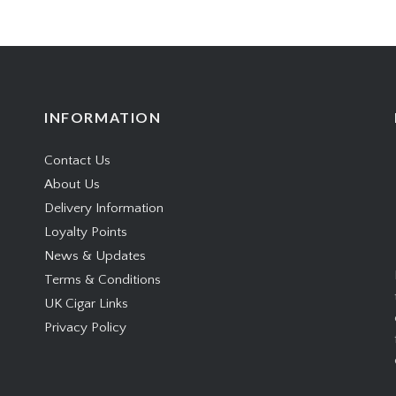
INFORMATION
Contact Us
About Us
Delivery Information
Loyalty Points
News & Updates
Terms & Conditions
UK Cigar Links
Privacy Policy