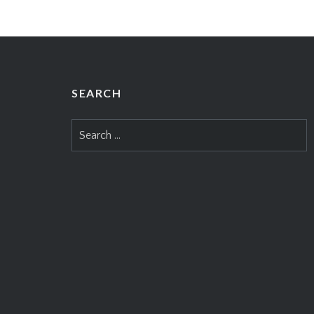
SEARCH
Search
for: