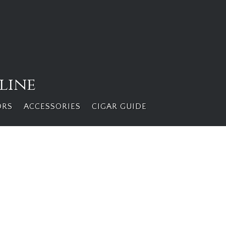
line
ORS
ACCESSORIES
CIGAR GUIDE