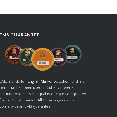
EMS GUARANTEE
EMS stands for '
English Market Selection
' and is a
term that has been used in Cuba for over a
century to identify the quality of cigars designated
for the British market. All Cuban cigars we sell
come with an EMS guarantee.