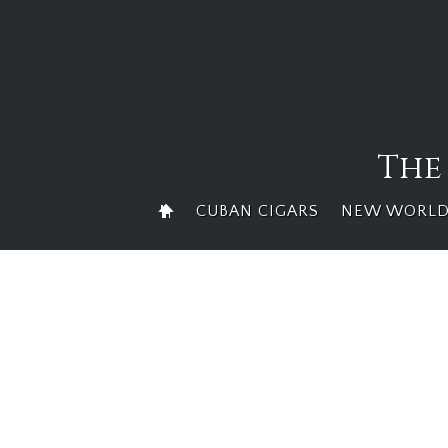
Skip
to
content
The
CUBAN CIGARS
NEW WORLD