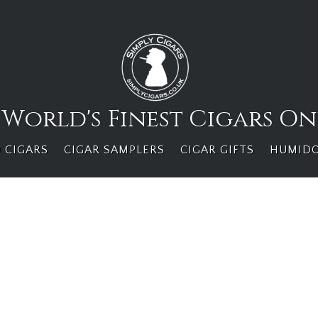
 World's Finest Cigars On
 CIGARS
CIGAR SAMPLERS
CIGAR GIFTS
HUMID