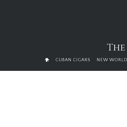
Skip
to
content
The
CUBAN CIGARS
NEW WORLD