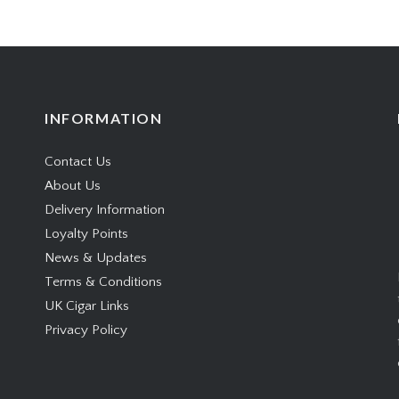
INFORMATION
Contact Us
About Us
Delivery Information
Loyalty Points
News & Updates
Terms & Conditions
UK Cigar Links
Privacy Policy