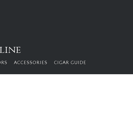
line
ORS
ACCESSORIES
CIGAR GUIDE