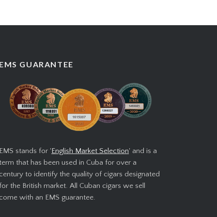
EMS GUARANTEE
EMS stands for '
English Market Selection
' and is a
term that has been used in Cuba for over a
century to identify the quality of cigars designated
for the British market. All Cuban cigars we sell
come with an EMS guarantee.