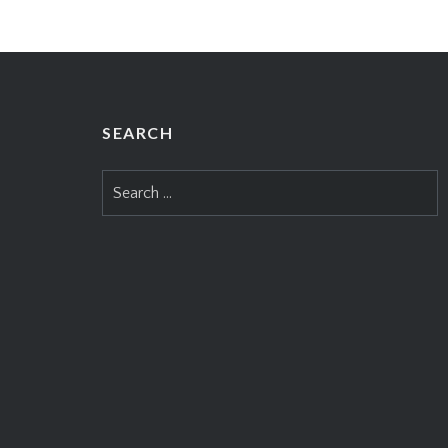
SEARCH
Search
for: