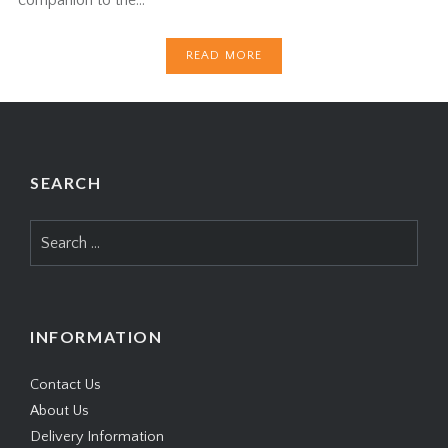
READ MORE
SEARCH
Search
for:
INFORMATION
Contact Us
About Us
Delivery Information