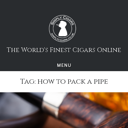
Skip
to
content
The World's Finest Cigars Online
MENU
Tag:
how to pack a pipe