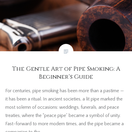
The Gentle Art of Pipe Smoking: A
Beginner’s Guide
For centuries, pipe smoking has been more than a pastime —
it has been a ritual. In ancient societies, a lit pipe marked the
most solemn of occasions: weddings, funerals, and peace
treaties, where the “peace pipe” became a symbol of unity.
Fast-forward to more modern times, and the pipe became a
companion to the…