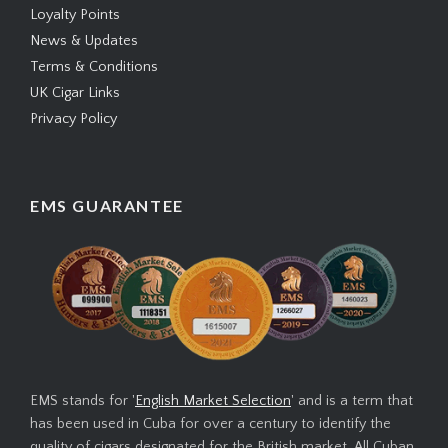
Loyalty Points
News & Updates
Terms & Conditions
UK Cigar Links
Privacy Policy
EMS GUARANTEE
EMS stands for '
English Market Selection
' and is a term that
has been used in Cuba for over a century to identify the
quality of cigars designated for the British market. All Cuban