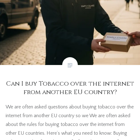
Can I buy Tobacco over the internet
from another EU country?
We are often asked questions about buying tobacco over the
internet from another EU country so we We are often asked
about the rules for buying tobacco over the internet from
other EU countries. Here’s what you need to know: Buying