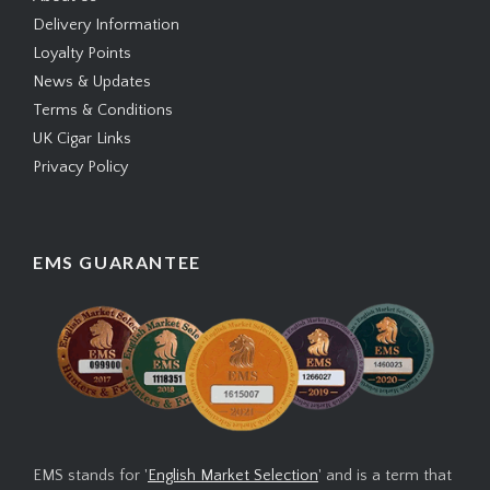
Delivery Information
Loyalty Points
News & Updates
Terms & Conditions
UK Cigar Links
Privacy Policy
EMS GUARANTEE
EMS stands for '
English Market Selection
' and is a term that