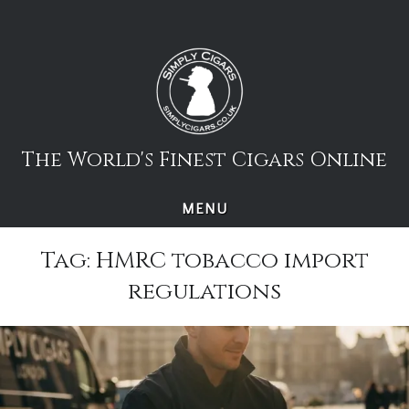
Skip
to
content
The World's Finest Cigars Online
MENU
Tag:
HMRC tobacco import
regulations