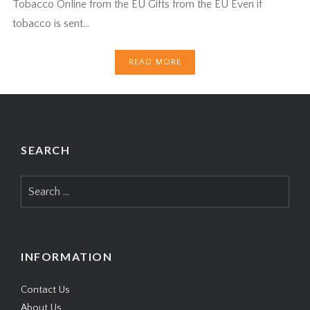
Tobacco Online from the EU Gifts from the EU Even if
tobacco is sent…
READ MORE
SEARCH
Search
for:
INFORMATION
Contact Us
About Us