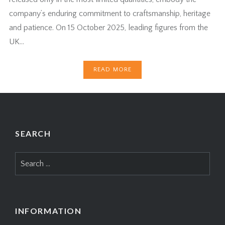
company’s enduring commitment to craftsmanship, heritage
and patience. On 15 October 2025, leading figures from the
UK…
READ MORE
SEARCH
Search
for:
INFORMATION