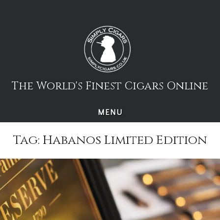
Skip
to
content
The World's Finest Cigars Online
MENU
Tag:
Habanos Limited Edition