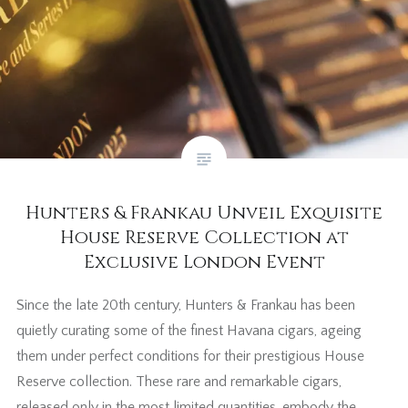
Hunters & Frankau Unveil Exquisite
House Reserve Collection at
Exclusive London Event
Since the late 20th century, Hunters & Frankau has been
quietly curating some of the finest Havana cigars, ageing
them under perfect conditions for their prestigious House
Reserve collection. These rare and remarkable cigars,
released only in the most limited quantities, embody the