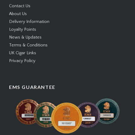
Contact Us
About Us
Delivery Information
Loyalty Points
News & Updates
Terms & Conditions
UK Cigar Links
Privacy Policy
EMS GUARANTEE