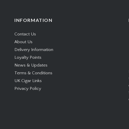
INFORMATION
Contact Us
About Us
Delivery Information
Loyalty Points
News & Updates
Terms & Conditions
UK Cigar Links
Privacy Policy