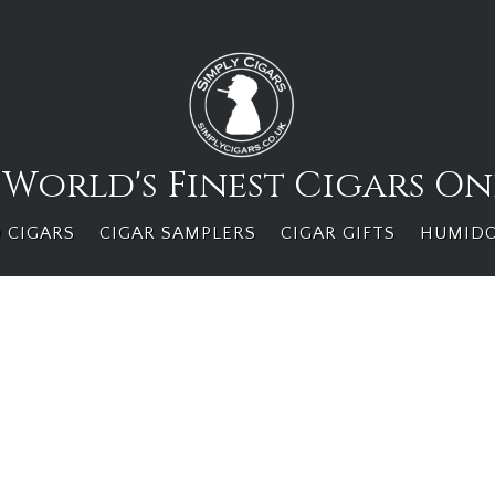
 World's Finest Cigars On
 CIGARS
CIGAR SAMPLERS
CIGAR GIFTS
HUMID