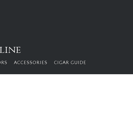
line
ORS
ACCESSORIES
CIGAR GUIDE