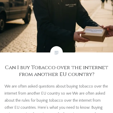
Can I buy Tobacco over the internet
from another EU country?
We are often asked questions about buying tobacco over the
internet from another EU country so we We are often asked
about the rules for buying tobacco over the internet from
other EU countries. Here’s what you need to know: Buying