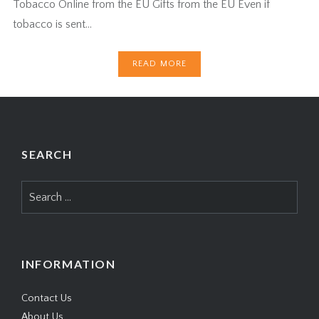
Tobacco Online from the EU Gifts from the EU Even if
tobacco is sent…
READ MORE
SEARCH
Search
for:
INFORMATION
Contact Us
About Us