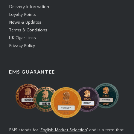
Delivery Information
Loyalty Points
News & Updates
Terms & Conditions
UK Cigar Links
Privacy Policy
EMS GUARANTEE
EMS stands for '
English Market Selection
' and is a term that