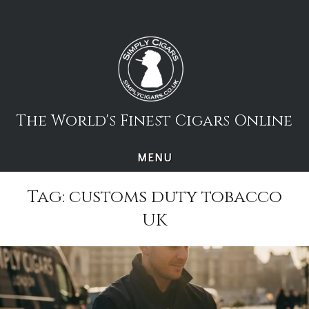
Skip
to
content
The World's Finest Cigars Online
MENU
Tag:
customs duty tobacco
UK