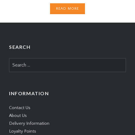
READ MORE
SEARCH
Search
for:
INFORMATION
Contact Us
About Us
Delivery Information
Loyalty Points