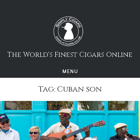
Skip
to
content
The World's Finest Cigars Online
MENU
Tag:
Cuban son