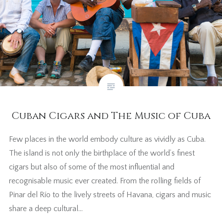
Cuban Cigars and The Music of Cuba
Few places in the world embody culture as vividly as Cuba.
The island is not only the birthplace of the world’s finest
cigars but also of some of the most influential and
recognisable music ever created. From the rolling fields of
Pinar del Río to the lively streets of Havana, cigars and music
share a deep cultural…