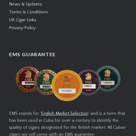
News & Updates
Terms & Conditions
UK Cigar Links
Privacy Policy
EMS GUARANTEE
EMS stands for '
English Market Selection
' and is a term that
has been used in Cuba for over a century to identify the
quality of cigars designated for the British market. All Cuban
cigars we sell come with an EMS guarantee.