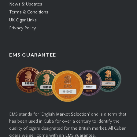
News & Updates
Terms & Conditions
UK Cigar Links
Privacy Policy
EMS GUARANTEE
EMS stands for '
English Market Selection
' and is a term that
has been used in Cuba for over a century to identify the
quality of cigars designated for the British market. All Cuban
cigars we sell come with an EMS guarantee.