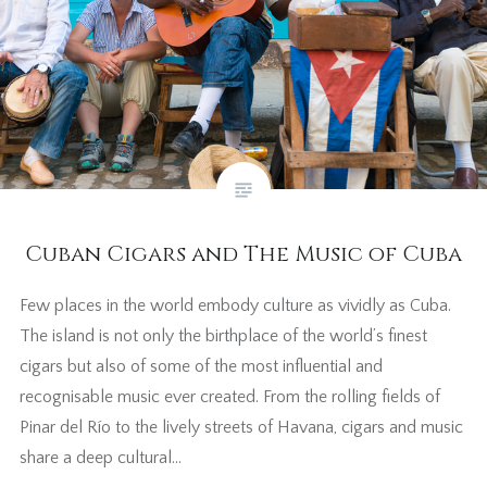
Cuban Cigars and The Music of Cuba
Few places in the world embody culture as vividly as Cuba.
The island is not only the birthplace of the world’s finest
cigars but also of some of the most influential and
recognisable music ever created. From the rolling fields of
Pinar del Río to the lively streets of Havana, cigars and music
share a deep cultural…