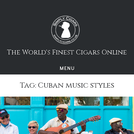
Skip
to
content
The World's Finest Cigars Online
MENU
Tag:
Cuban music styles