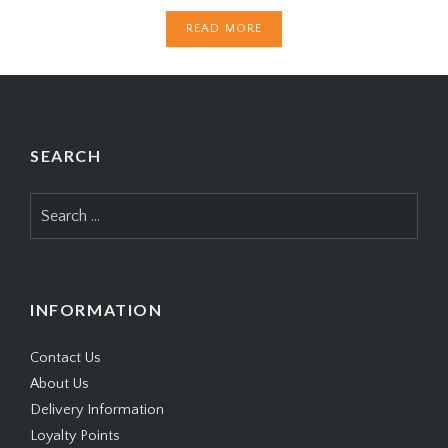
READ MORE
SEARCH
Search
for:
INFORMATION
Contact Us
About Us
Delivery Information
Loyalty Points