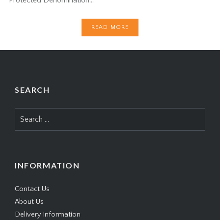
READ MORE
SEARCH
Search
for:
INFORMATION
Contact Us
About Us
Delivery Information