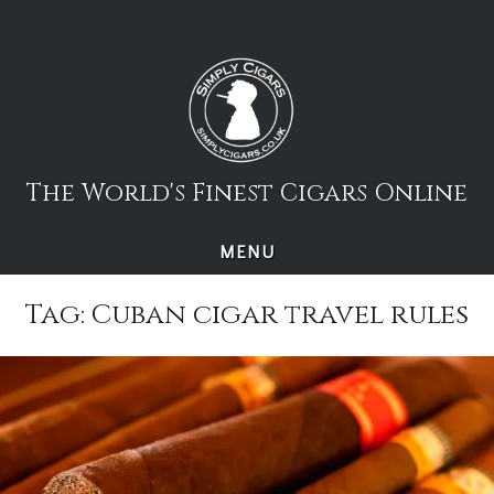
Skip
to
content
The World's Finest Cigars Online
MENU
Tag:
Cuban cigar travel rules