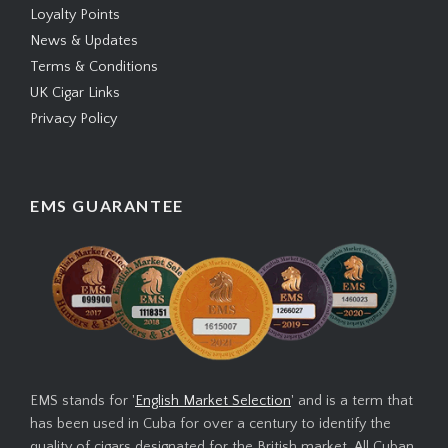
Loyalty Points
News & Updates
Terms & Conditions
UK Cigar Links
Privacy Policy
EMS GUARANTEE
EMS stands for '
English Market Selection
' and is a term that
has been used in Cuba for over a century to identify the
quality of cigars designated for the British market. All Cuban