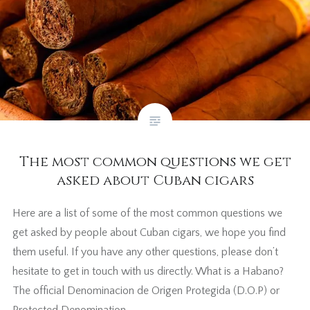
The most common questions we get
asked about Cuban cigars
Here are a list of some of the most common questions we
get asked by people about Cuban cigars, we hope you find
them useful. If you have any other questions, please don’t
hesitate to get in touch with us directly. What is a Habano?
The official Denominacion de Origen Protegida (D.O.P) or
Protected Denomination…