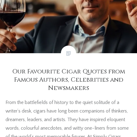
Our Favourite Cigar Quotes from
Famous Authors, Celebrities and
Newsmakers
From the battlefields of history to the quiet solitude of a
writer’s desk, cigars have long been companions of thinkers,
dreamers, leaders, and artists. They have inspired eloquent
words, colourful anecdotes, and witty one-liners from some
of the world’s most memorable figures. At Simply Cigars,