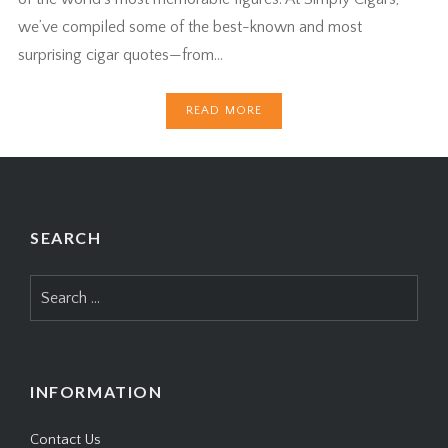
we’ve compiled some of the best-known and most
surprising cigar quotes—from…
READ MORE
SEARCH
Search
for:
INFORMATION
Contact Us