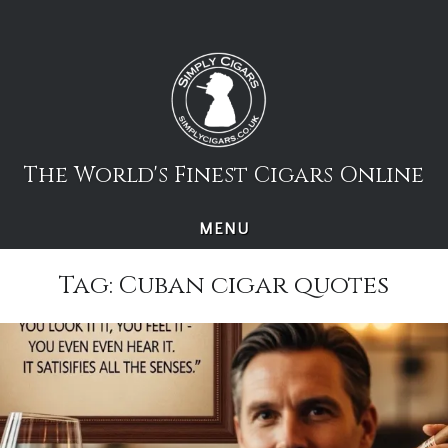
Skip
to
content
The World's Finest Cigars Online
MENU
Tag:
Cuban cigar quotes