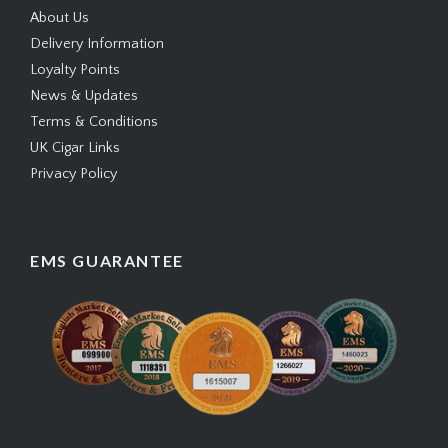
About Us
Delivery Information
Loyalty Points
News & Updates
Terms & Conditions
UK Cigar Links
Privacy Policy
EMS GUARANTEE