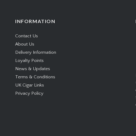
INFORMATION
Contact Us
About Us
Delivery Information
Loyalty Points
News & Updates
Terms & Conditions
UK Cigar Links
Privacy Policy