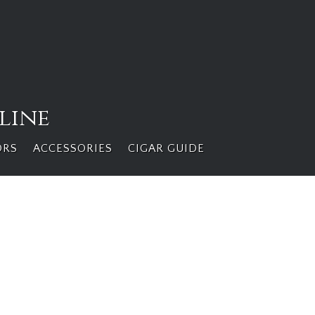
line
ORS
ACCESSORIES
CIGAR GUIDE