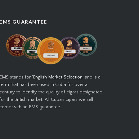
EMS GUARANTEE
EMS stands for '
English Market Selection
' and is a
term that has been used in Cuba for over a
century to identify the quality of cigars designated
for the British market. All Cuban cigars we sell
come with an EMS guarantee.