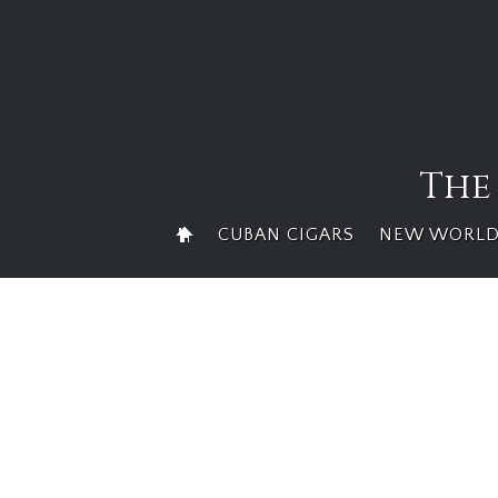
Skip
to
content
The
CUBAN CIGARS
NEW WORLD