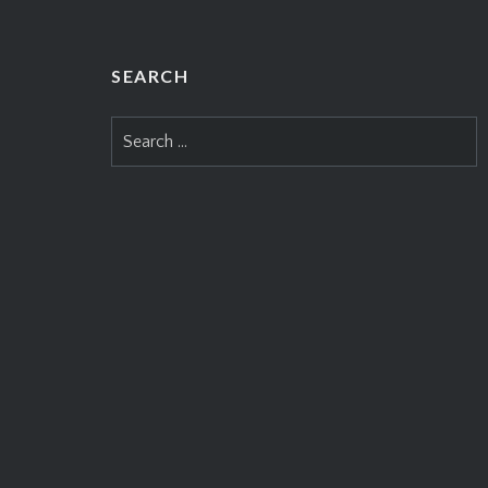
SEARCH
Search
for: