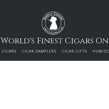
 World's Finest Cigars On
 CIGARS
CIGAR SAMPLERS
CIGAR GIFTS
HUMID