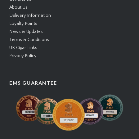
About Us
Delivery Information
Loyalty Points
News & Updates
Terms & Conditions
UK Cigar Links
Privacy Policy
EMS GUARANTEE