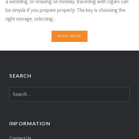
a wedding, or relaxing on holiday, travelling with cigars can
be simple if you prepare properly. The key is choosing the
right storage, selecting…
READ MORE
SEARCH
Search
for:
INFORMATION
Contact Us