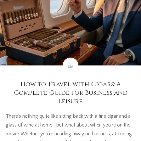
How to Travel with Cigars: A
Complete Guide for Business and
Leisure
There’s nothing quite like sitting back with a fine cigar and a
glass of wine at home—but what about when you’re on the
move? Whether you’re heading away on business, attending