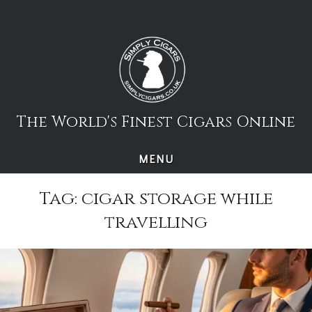
Skip
to
content
The World's Finest Cigars Online
MENU
Tag:
cigar storage while
travelling