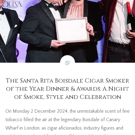
The Santa Rita Boisdale Cigar Smoker
of the Year Dinner & Awards: A Night
of Smoke, Style and Celebration
On Monday 2 December 2024, the unmistakable scent of fine
tobacco filled the air at the legendary Boisdale of Canary
Wharf in London, as cigar aficionados, industry figures and