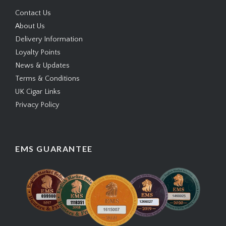
Contact Us
About Us
Delivery Information
Loyalty Points
News & Updates
Terms & Conditions
UK Cigar Links
Privacy Policy
EMS GUARANTEE