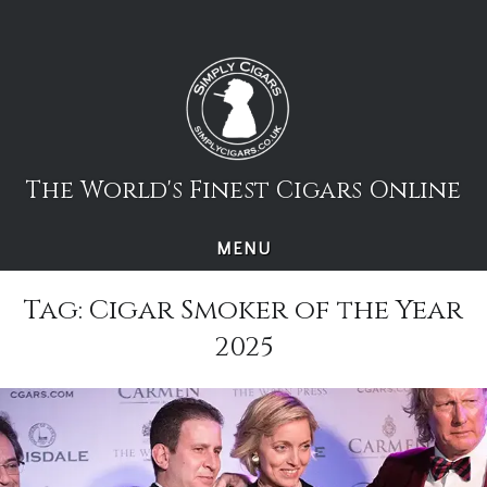
Skip
to
content
The World's Finest Cigars Online
MENU
Tag:
Cigar Smoker of the Year
2025