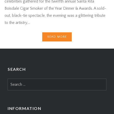
celebrities gathered for the twelfth annual Santa Rita
Boisdale Cigar Smoker of the Year Dinner & Awards. A sold-
out, black-tie spectacle, the evening was a glittering tribute
to the artistry,…
READ MORE
SEARCH
Search
for:
INFORMATION