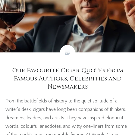
Our Favourite Cigar Quotes from
Famous Authors, Celebrities and
Newsmakers
From the battlefields of history to the quiet solitude of a
writer’s desk, cigars have long been companions of thinkers,
dreamers, leaders, and artists. They have inspired eloquent
words, colourful anecdotes, and witty one-liners from some
of the world’s most memorable figures. At Simply Cigars,