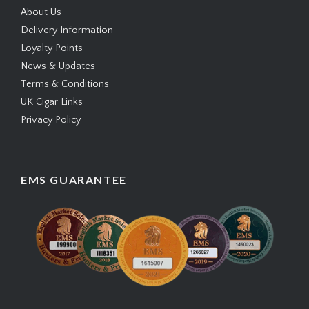
About Us
Delivery Information
Loyalty Points
News & Updates
Terms & Conditions
UK Cigar Links
Privacy Policy
EMS GUARANTEE