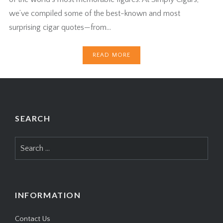
we’ve compiled some of the best-known and most
surprising cigar quotes—from…
READ MORE
SEARCH
Search
for:
INFORMATION
Contact Us