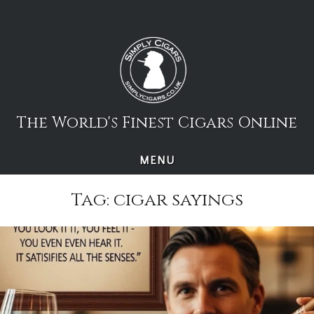
Skip
to
content
The World's Finest Cigars Online
MENU
Tag:
cigar sayings