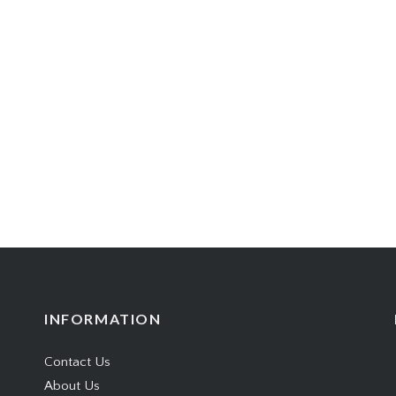
INFORMATION
Contact Us
About Us