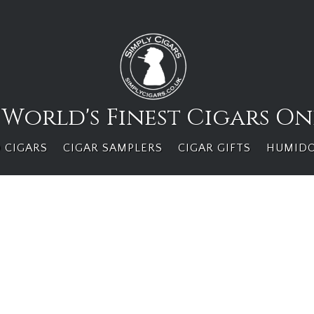
 World's Finest Cigars On
 CIGARS
CIGAR SAMPLERS
CIGAR GIFTS
HUMID