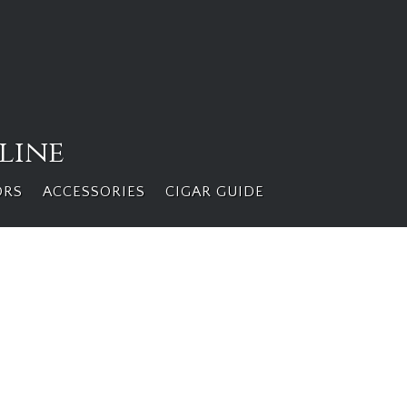
line
ORS
ACCESSORIES
CIGAR GUIDE