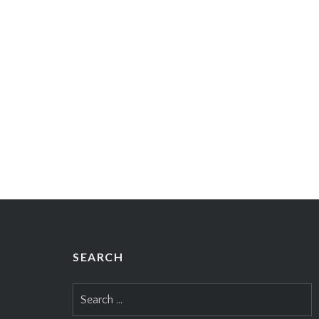
SEARCH
Search
for: