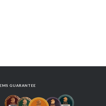
EMS GUARANTEE