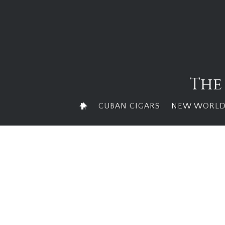
Skip
to
content
The
CUBAN CIGARS
NEW WORLD