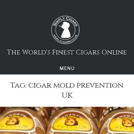
Skip
to
content
The World's Finest Cigars Online
MENU
Tag:
cigar mold prevention
UK