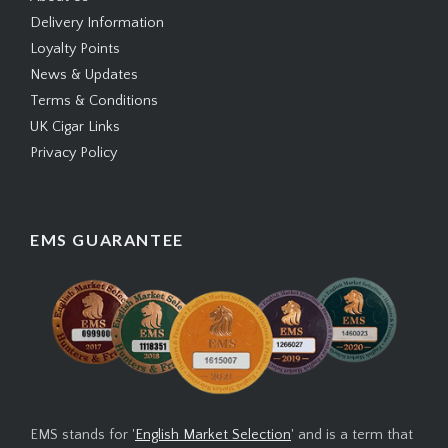
Delivery Information
Loyalty Points
News & Updates
Terms & Conditions
UK Cigar Links
Privacy Policy
EMS GUARANTEE
EMS stands for '
English Market Selection
' and is a term that