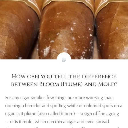
How can you tell the difference
between Bloom (Plume) and Mold?
For any cigar smoker, few things are more worrying than
opening a humidor and spotting white or coloured spots on a
cigar. Is it plume (also called bloom) — a sign of fine ageing
— or is it mold, which can ruin a cigar and even spread