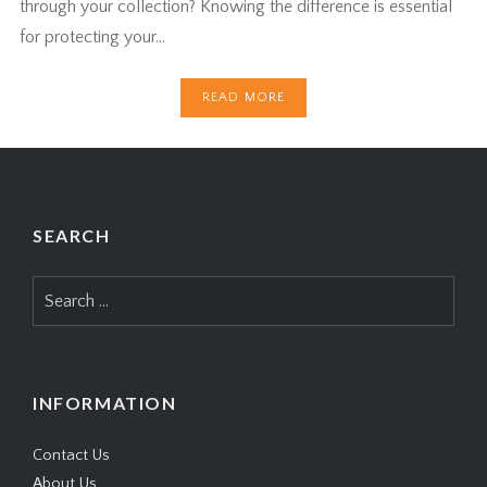
through your collection? Knowing the difference is essential
for protecting your…
READ MORE
SEARCH
Search
for:
INFORMATION
Contact Us
About Us