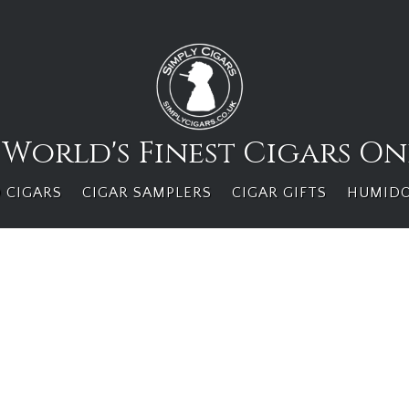
 World's Finest Cigars On
 CIGARS
CIGAR SAMPLERS
CIGAR GIFTS
HUMID