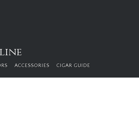
line
ORS
ACCESSORIES
CIGAR GUIDE