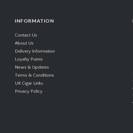
INFORMATION
Contact Us
About Us
Delivery Information
Loyalty Points
News & Updates
Terms & Conditions
UK Cigar Links
Privacy Policy