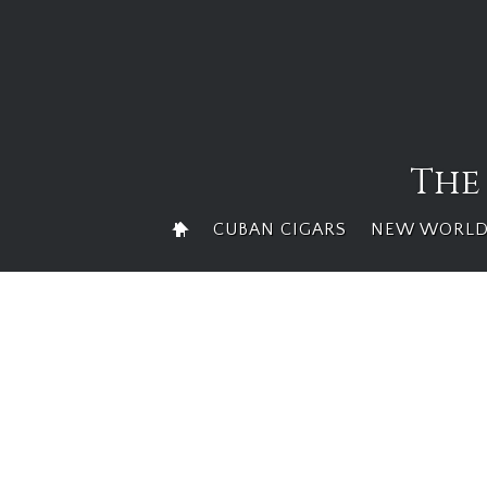
Skip
to
content
The
CUBAN CIGARS
NEW WORLD