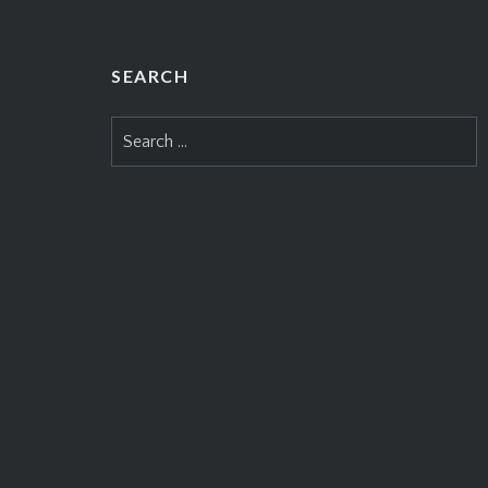
SEARCH
Search
for: