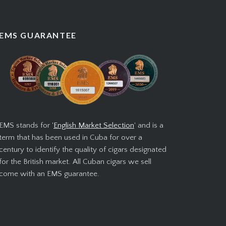
EMS GUARANTEE
EMS stands for '
English Market Selection
' and is a
term that has been used in Cuba for over a
century to identify the quality of cigars designated
for the British market. All Cuban cigars we sell
come with an EMS guarantee.