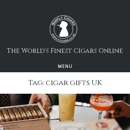
Skip
to
content
The World's Finest Cigars Online
MENU
Tag:
cigar gifts UK