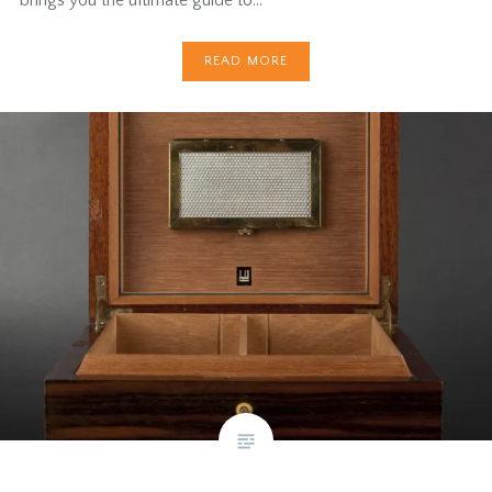
READ MORE