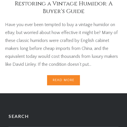
Restoring a Vintage Humidor: A
Buyer’s Guide
Have you ever been tempted to buy a vintage humidor on
eBay, but worried about how effective it might be? Many of
these classic humidors were crafted by English cabinet
makers long before cheap imports from China, and the
equivalent today would cost thousands from luxury makers
like David Linley. If the condition doesn’t put…
READ MORE
SEARCH