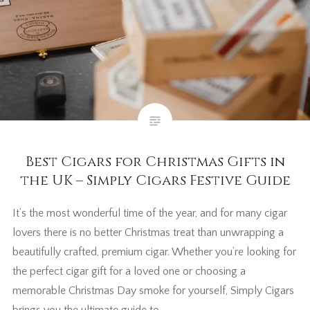
Best Cigars for Christmas Gifts in
the UK – Simply Cigars Festive Guide
It’s the most wonderful time of the year, and for many cigar
lovers there is no better Christmas treat than unwrapping a
beautifully crafted, premium cigar. Whether you’re looking for
the perfect cigar gift for a loved one or choosing a
memorable Christmas Day smoke for yourself, Simply Cigars
brings you the ultimate guide to…