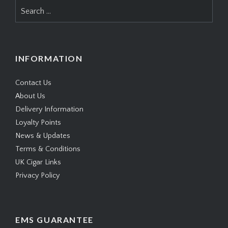
Search
for:
INFORMATION
Contact Us
About Us
Delivery Information
Loyalty Points
News & Updates
Terms & Conditions
UK Cigar Links
Privacy Policy
EMS GUARANTEE