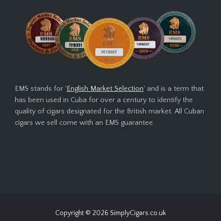
EMS stands for '
English Market Selection
' and is a term that
has been used in Cuba for over a century to identify the
quality of cigars designated for the British market. All Cuban
cigars we sell come with an EMS guarantee.
Copyright © 2026
SimplyCigars.co.uk