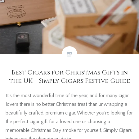
Best Cigars for Christmas Gifts in
the UK – Simply Cigars Festive Guide
It’s the most wonderful time of the year, and for many cigar
lovers there is no better Christmas treat than unwrapping a
beautifully crafted, premium cigar. Whether you’re looking for
the perfect cigar gift for a loved one or choosing a
memorable Christmas Day smoke for yourself, Simply Cigars
brings you the ultimate guide to…