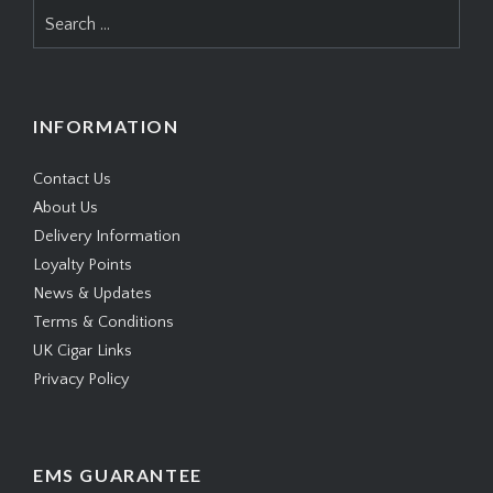
Search
for:
INFORMATION
Contact Us
About Us
Delivery Information
Loyalty Points
News & Updates
Terms & Conditions
UK Cigar Links
Privacy Policy
EMS GUARANTEE