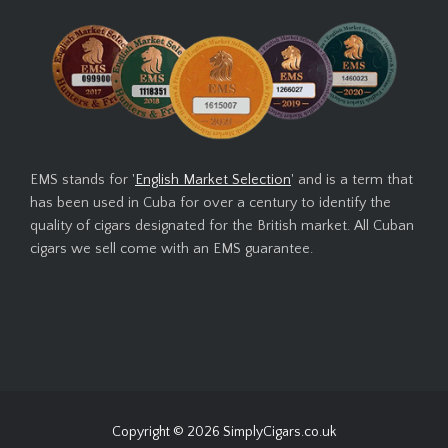
EMS stands for '
English Market Selection
' and is a term that
has been used in Cuba for over a century to identify the
quality of cigars designated for the British market. All Cuban
cigars we sell come with an EMS guarantee.
Copyright © 2026
SimplyCigars.co.uk