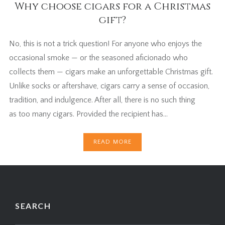
Why choose cigars for a Christmas
gift?
No, this is not a trick question! For anyone who enjoys the
occasional smoke — or the seasoned aficionado who
collects them — cigars make an unforgettable Christmas gift.
Unlike socks or aftershave, cigars carry a sense of occasion,
tradition, and indulgence. After all, there is no such thing
as too many cigars. Provided the recipient has…
READ MORE
SEARCH