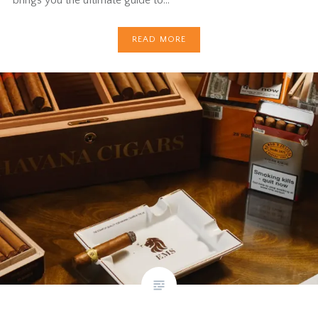
READ MORE