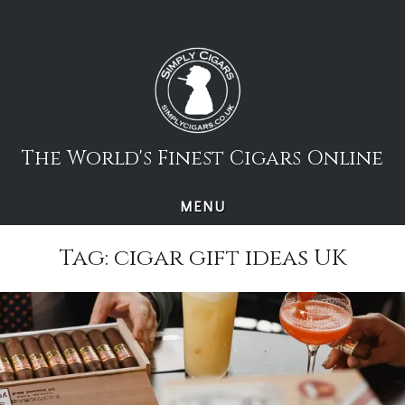
Skip
to
content
The World's Finest Cigars Online
MENU
Tag:
cigar gift ideas UK