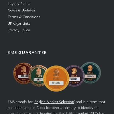
Loyalty Points
News & Updates
Terms & Conditions
UK Cigar Links
Privacy Policy
EMS GUARANTEE
EMS stands for '
English Market Selection
' and is a term that
has been used in Cuba for over a century to identify the
quality of cigars designated for the British market. All Cuban