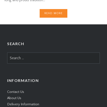
READ MORE
SEARCH
Search
for:
INFORMATION
Contact Us
About Us
Delivery Information