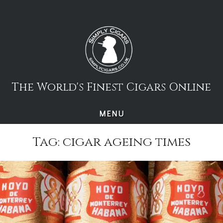
Skip
to
content
The World's Finest Cigars Online
MENU
Tag:
cigar ageing times