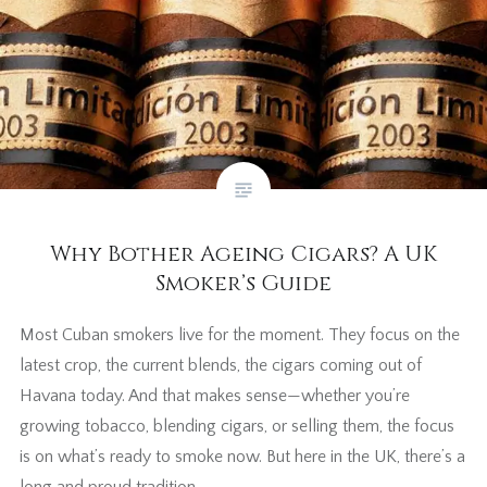
Why Bother Ageing Cigars? A UK
Smoker’s Guide
Most Cuban smokers live for the moment. They focus on the
latest crop, the current blends, the cigars coming out of
Havana today. And that makes sense—whether you’re
growing tobacco, blending cigars, or selling them, the focus
is on what’s ready to smoke now. But here in the UK, there’s a
long and proud tradition…