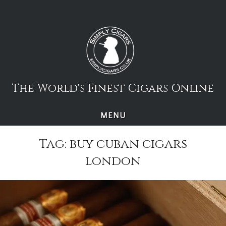
Skip
to
content
The World's Finest Cigars Online
MENU
Tag:
buy cuban cigars
london