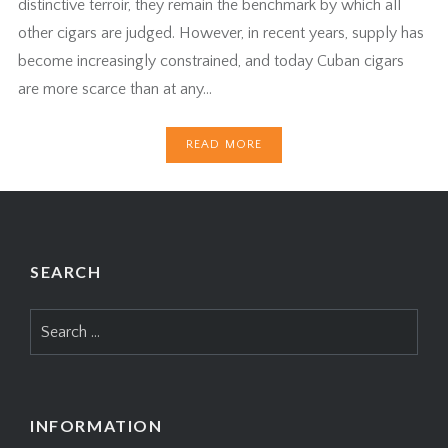
distinctive terroir, they remain the benchmark by which all
other cigars are judged. However, in recent years, supply has
become increasingly constrained, and today Cuban cigars
are more scarce than at any…
READ MORE
SEARCH
Search
for:
INFORMATION