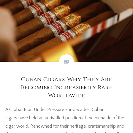
Cuban Cigars: Why They Are
Becoming Increasingly Rare
Worldwide
A Global Icon Under Pressure For decades, Cuban
cigars have held an unrivalled position at the pinnacle of the
cigar world. Renowned for their heritage, craftsmanship and