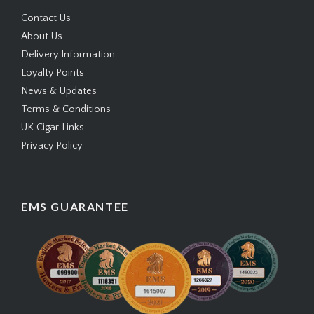
Contact Us
About Us
Delivery Information
Loyalty Points
News & Updates
Terms & Conditions
UK Cigar Links
Privacy Policy
EMS GUARANTEE