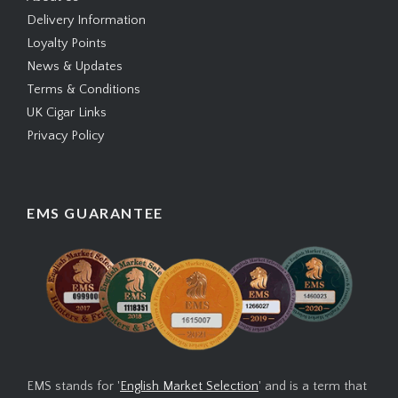
Delivery Information
Loyalty Points
News & Updates
Terms & Conditions
UK Cigar Links
Privacy Policy
EMS GUARANTEE
EMS stands for '
English Market Selection
' and is a term that