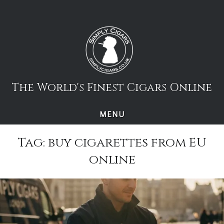
Skip
to
content
The World's Finest Cigars Online
MENU
Tag:
buy cigarettes from EU
online