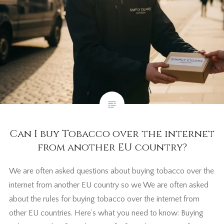
Can I buy Tobacco over the internet
from another EU country?
We are often asked questions about buying tobacco over the
internet from another EU country so we We are often asked
about the rules for buying tobacco over the internet from
other EU countries. Here’s what you need to know: Buying