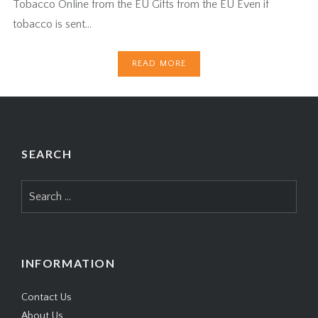
Tobacco Online from the EU Gifts from the EU Even if
tobacco is sent…
READ MORE
SEARCH
Search
for:
INFORMATION
Contact Us
About Us